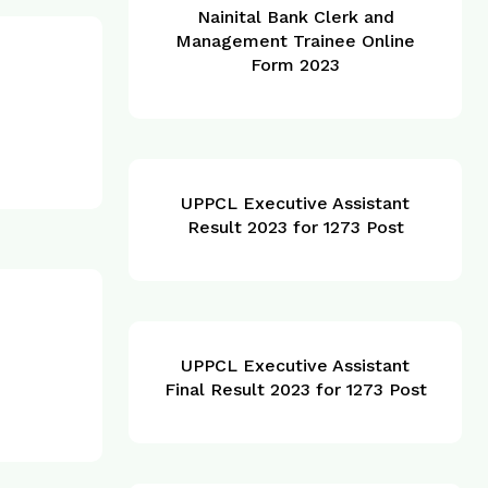
Nainital Bank Clerk and
Management Trainee Online
Form 2023
UPPCL Executive Assistant
Result 2023 for 1273 Post
UPPCL Executive Assistant
Final Result 2023 for 1273 Post