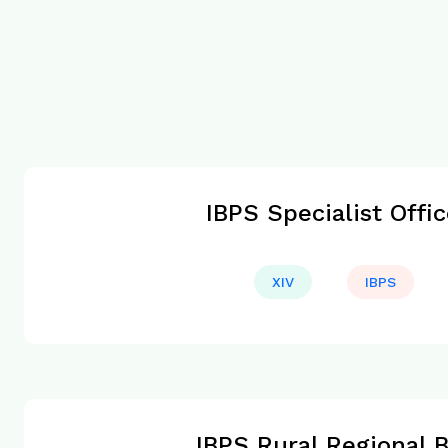
IBPS Specialist Offi
XIV
IBPS
IBPS Rural Regional 