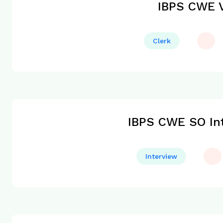
IBPS CWE V
Clerk
IBPS CWE SO Int
Interview