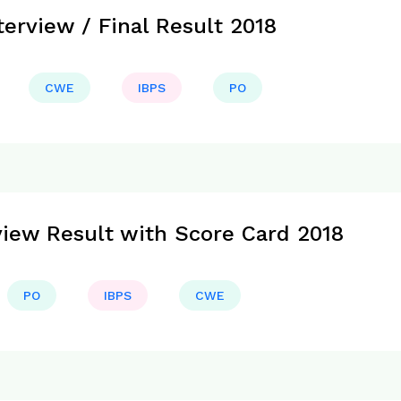
erview / Final Result 2018
CWE
IBPS
PO
view Result with Score Card 2018
PO
IBPS
CWE