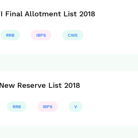
 Final Allotment List 2018
RRB
IBPS
CWE
New Reserve List 2018
RRB
IBPS
V