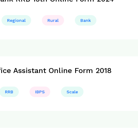
Regional
Rural
Bank
fice Assistant Online Form 2018
RRB
IBPS
Scale