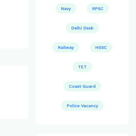
Navy
RPSC
Delhi Dssb
Railway
HSSC
TET
Coast Guard
Police Vacancy