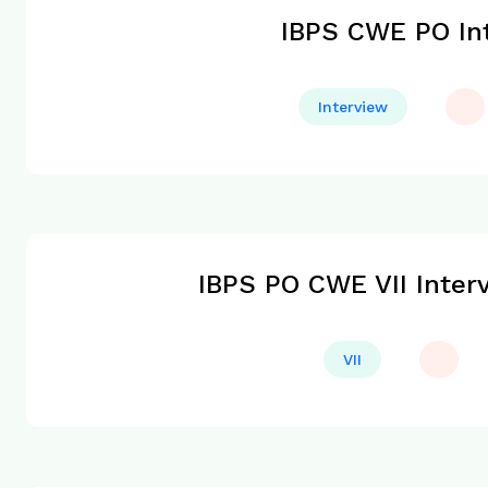
IBPS CWE PO Int
Interview
IBPS PO CWE VII Inter
VII