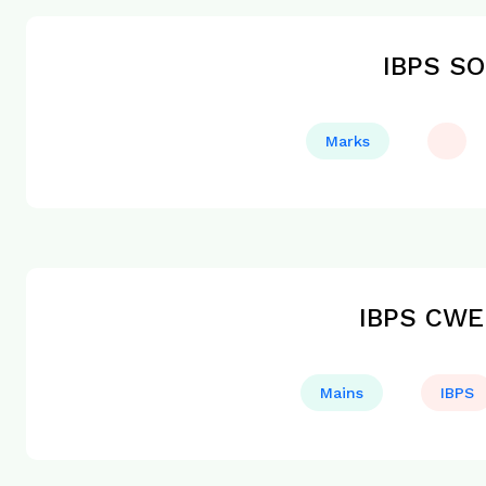
IBPS SO
Marks
IBPS CWE 
Mains
IBPS