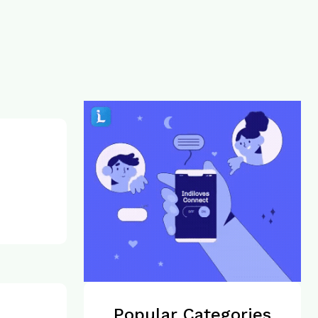
Popular Categories