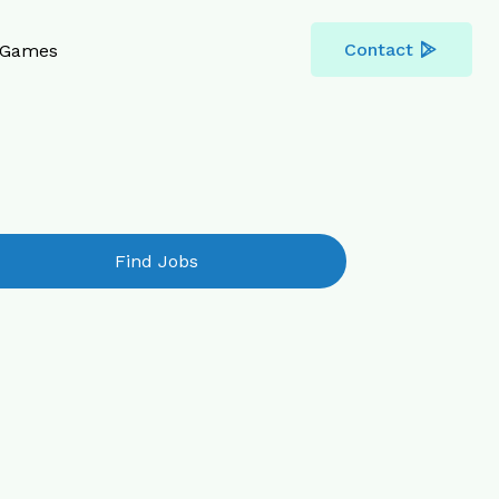
Contact
Games
Find Jobs