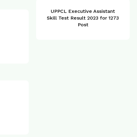
UPPCL Executive Assistant
Skill Test Result 2023 for 1273
Post