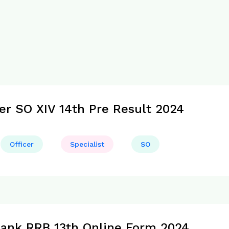
cer SO XIV 14th Pre Result 2024
Officer
Specialist
SO
Bank RRB 13th Online Form 2024