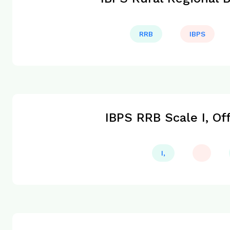
RRB
IBPS
IBPS RRB Scale I, Of
I,