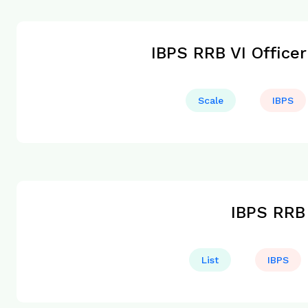
IBPS RRB VI Officer
Scale
IBPS
IBPS RRB 
List
IBPS