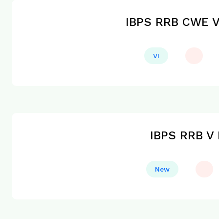
IBPS RRB CWE VI
VI
IBPS RRB V 
New