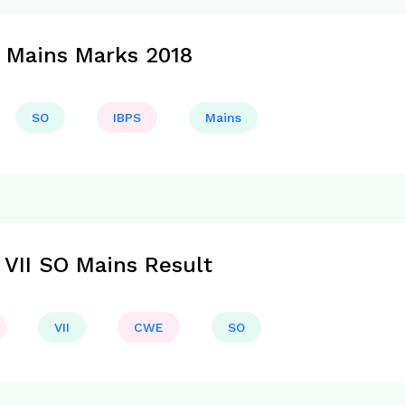
 Mains Marks 2018
SO
IBPS
Mains
VII SO Mains Result
VII
CWE
SO