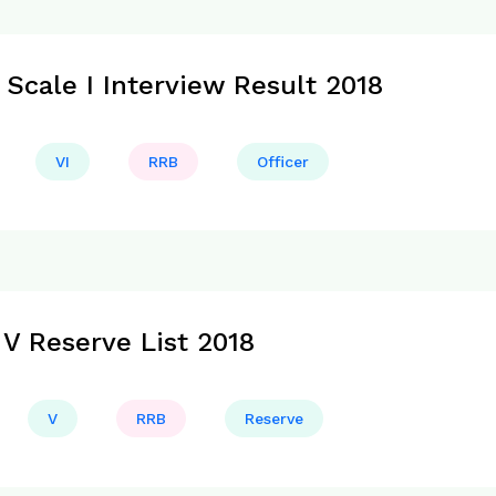
 Scale I Interview Result 2018
VI
RRB
Officer
V Reserve List 2018
V
RRB
Reserve