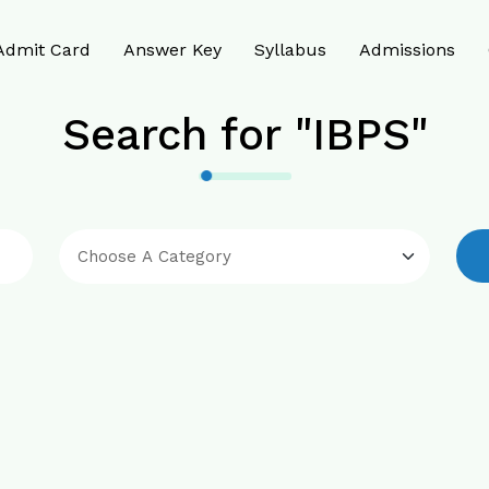
Admit Card
Answer Key
Syllabus
Admissions
Search for "IBPS"