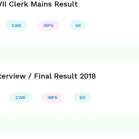
II Clerk Mains Result
CWE
IBPS
VII
erview / Final Result 2018
CWE
IBPS
SO