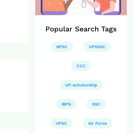
Popular Search Tags
BPSC
UPSSSC
CCC
UP-scholorship
IBPS
SSC
UPSC
Air Force