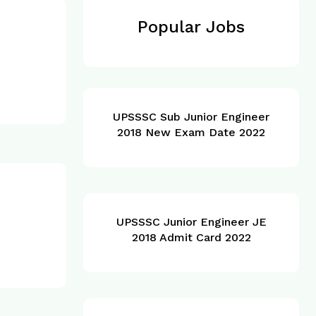
Popular Jobs
UPSSSC Sub Junior Engineer
2018 New Exam Date 2022
UPSSSC Junior Engineer JE
2018 Admit Card 2022