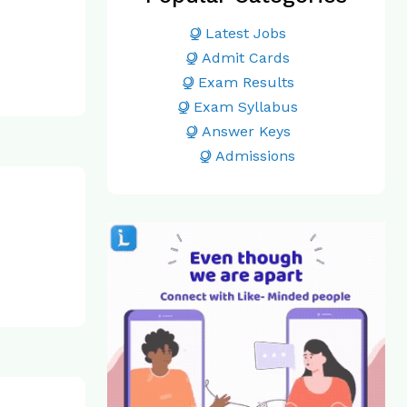
Latest Jobs
Admit Cards
Exam Results
Exam Syllabus
Answer Keys
Admissions