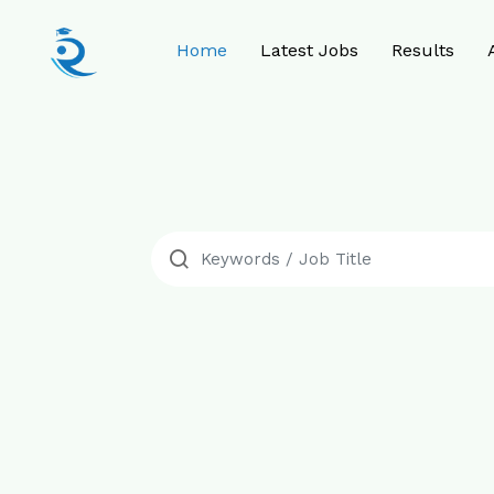
Home
Latest Jobs
Results