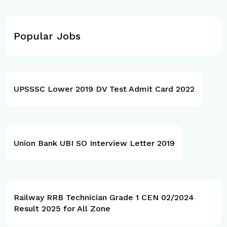
Popular Jobs
UPSSSC Lower 2019 DV Test Admit Card 2022
Union Bank UBI SO Interview Letter 2019
Railway RRB Technician Grade 1 CEN 02/2024
Result 2025 for All Zone