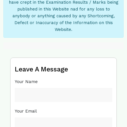
have crept in the Examination Results / Marks being
published in this Website nad for any loss to
anybody or anything caused by any Shortcoming,
Defect or Inaccuracy of the Information on this
Website.
Leave A Message
Your Name
Your Email