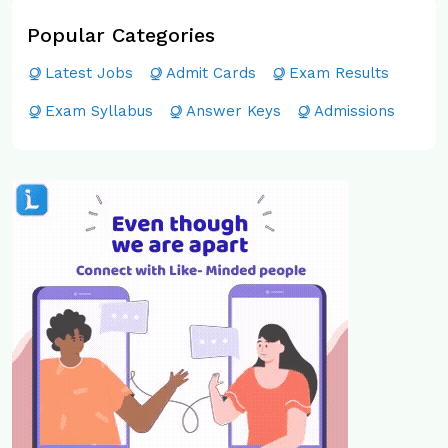
Popular Categories
Latest Jobs
Admit Cards
Exam Results
Exam Syllabus
Answer Keys
Admissions