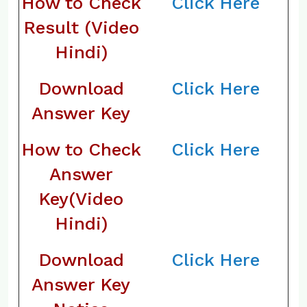
How to Check
Click Here
Result (Video
Hindi)
Download
Click Here
Answer Key
How to Check
Click Here
Answer
Key(Video
Hindi)
Download
Click Here
Answer Key