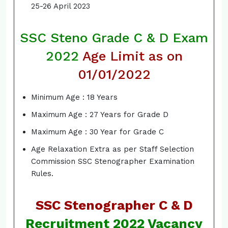
25-26 April 2023
SSC Steno Grade C & D Exam
2022
Age Limit
as on
01/01/2022
Minimum Age : 18 Years
Maximum Age : 27 Years for Grade D
Maximum Age : 30 Year for Grade C
Age Relaxation Extra as per Staff Selection
Commission SSC Stenographer Examination
Rules.
SSC Stenographer C & D
Recruitment 2022 Vacancy