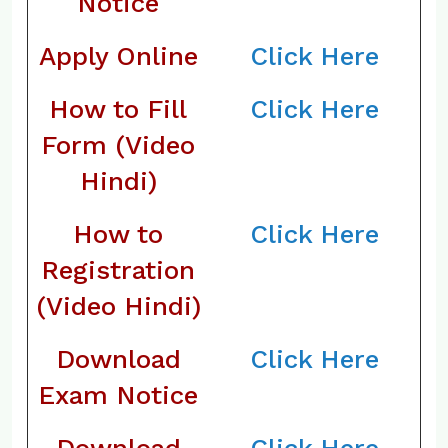
Notice
Apply Online
Click Here
How to Fill
Click Here
Form (Video
Hindi)
How to
Click Here
Registration
(Video Hindi)
Download
Click Here
Exam Notice