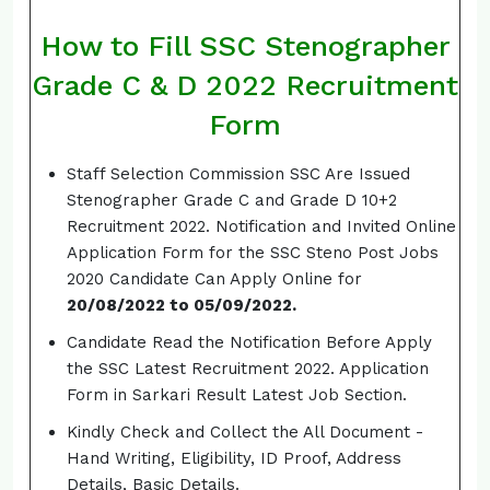
How to Fill SSC Stenographer
Grade C & D 2022 Recruitment
Form
Staff Selection Commission SSC Are Issued
Stenographer Grade C and Grade D 10+2
Recruitment 2022. Notification and Invited Online
Application Form for the SSC Steno Post Jobs
2020 Candidate Can Apply Online for
20/08/2022 to 05/09/2022.
Candidate Read the Notification Before Apply
the SSC Latest Recruitment 2022. Application
Form in Sarkari Result Latest Job Section.
Kindly Check and Collect the All Document -
Hand Writing, Eligibility, ID Proof, Address
Details, Basic Details.