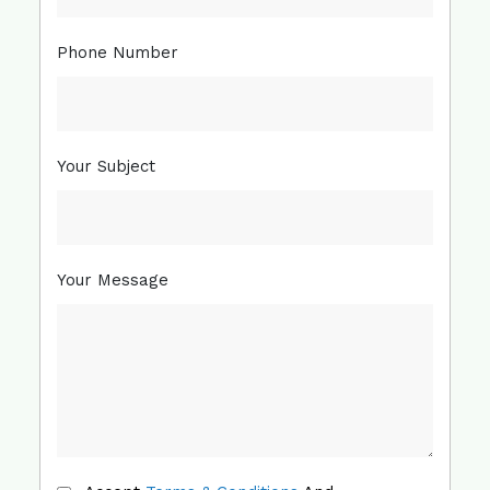
Phone Number
Your Subject
Your Message