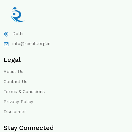
Delhi
info@result.org.in
Legal
About Us
Contact Us
Terms & Conditions
Privacy Policy
Disclaimer
Stay Connected