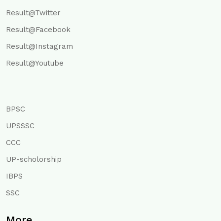
Result@Twitter
Result@Facebook
Result@Instagram
Result@Youtube
BPSC
UPSSSC
CCC
UP-scholorship
IBPS
SSC
More