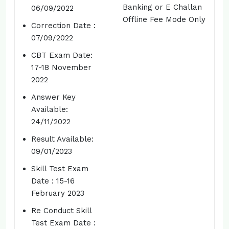
Banking or E Challan
06/09/2022
Offline Fee Mode Only
Correction Date :
07/09/2022
CBT Exam Date:
17-18 November
2022
Answer Key
Available:
24/11/2022
Result Available:
09/01/2023
Skill Test Exam
Date : 15-16
February 2023
Re Conduct Skill
Test Exam Date :