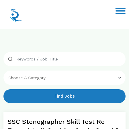
Find Jobs
SSC Stenographer Skill Test Re