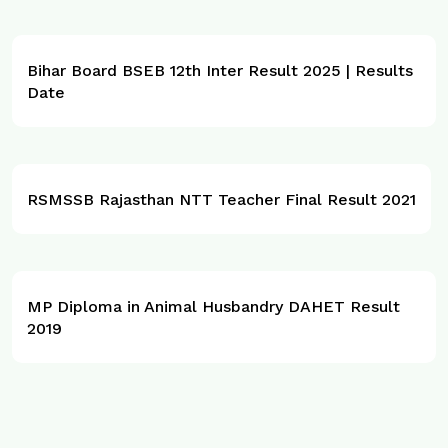
Bihar Board BSEB 12th Inter Result 2025 | Results
Date
RSMSSB Rajasthan NTT Teacher Final Result 2021
MP Diploma in Animal Husbandry DAHET Result
2019