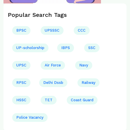
Popular Search Tags
BPSC
UPSSSC
CCC
UP-scholorship
IBPS
SSC
UPSC
Air Force
Navy
RPSC
Delhi Dssb
Railway
HSSC
TET
Coast Guard
Police Vacancy