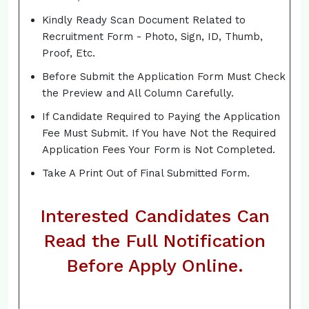
Kindly Ready Scan Document Related to
Recruitment Form - Photo, Sign, ID, Thumb,
Proof, Etc.
Before Submit the Application Form Must Check
the Preview and All Column Carefully.
If Candidate Required to Paying the Application
Fee Must Submit. If You have Not the Required
Application Fees Your Form is Not Completed.
Take A Print Out of Final Submitted Form.
Interested Candidates Can
Read the Full Notification
Before Apply Online.