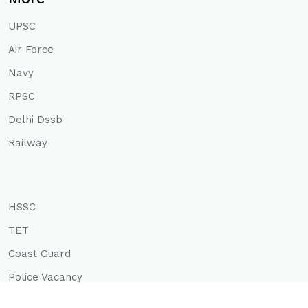
UPSC
Air Force
Navy
RPSC
Delhi Dssb
Railway
HSSC
TET
Coast Guard
Police Vacancy