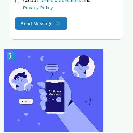
Accept
Terms & Conditions
And
Privacy Policy.
Send Message