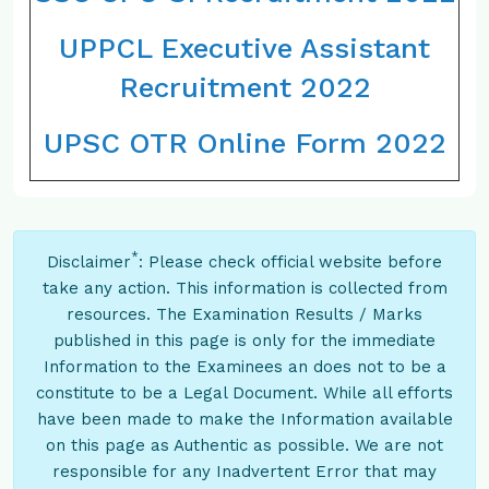
UPPCL Executive Assistant
Recruitment 2022
UPSC OTR Online Form 2022
*
Disclaimer
: Please check official website before
take any action. This information is collected from
resources. The Examination Results / Marks
published in this page is only for the immediate
Information to the Examinees an does not to be a
constitute to be a Legal Document. While all efforts
have been made to make the Information available
on this page as Authentic as possible. We are not
responsible for any Inadvertent Error that may