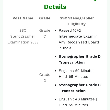
Details
Post Name
Grade
SSC Stenographer
Eligibility
SSC
Grade
Passed 10+2
Stenographer
C
Intermediate Exam in
Examination 2022
Any Recognized Board
in India
Stenographer Grade D
Transcription
English : 50 Minutes |
Grade
Hindi 65 Minutes
D
Stenographer Grade C
Transcription
English : 40 Minutes |
Hindi 55 Minutes