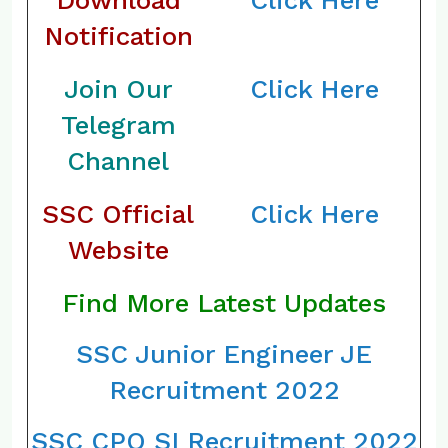
Download
Click Here
Notification
Join Our
Click Here
Telegram
Channel
SSC Official
Click Here
Website
Find More Latest Updates
SSC Junior Engineer JE
Recruitment 2022
SSC CPO SI Recruitment 2022