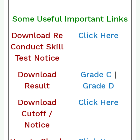
Some Useful Important Links
Download Re
Click Here
Conduct Skill
Test Notice
Download
Grade C
|
Result
Grade D
Download
Click Here
Cutoff /
Notice