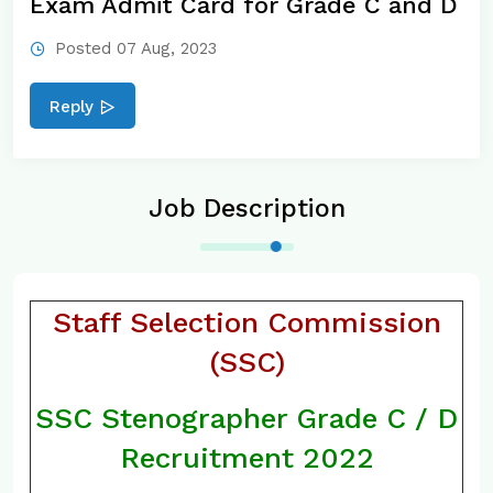
Exam Admit Card for Grade C and D
Posted 07 Aug, 2023
Reply
Job Description
Staff Selection Commission
(SSC)
SSC Stenographer Grade C / D
Recruitment 2022