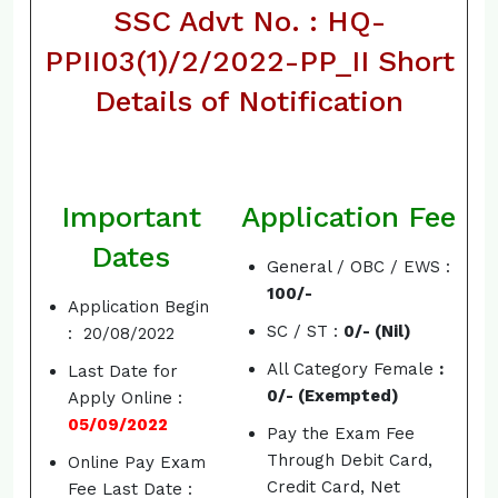
SSC Advt No. : HQ-
PPII03(1)/2/2022-PP_II Short
Details of Notification
Important
Application Fee
Dates
General / OBC / EWS :
100/-
Application Begin
SC / ST :
0/- (Nil)
: 20/08/2022
All Category Female
:
Last Date for
0/- (Exempted)
Apply Online :
05/09/2022
Pay the Exam Fee
Through Debit Card,
Online Pay Exam
Credit Card, Net
Fee Last Date :