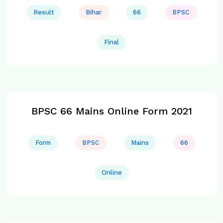
Result
Bihar
66
BPSC
Final
BPSC 66 Mains Online Form 2021
Form
BPSC
Mains
66
Online