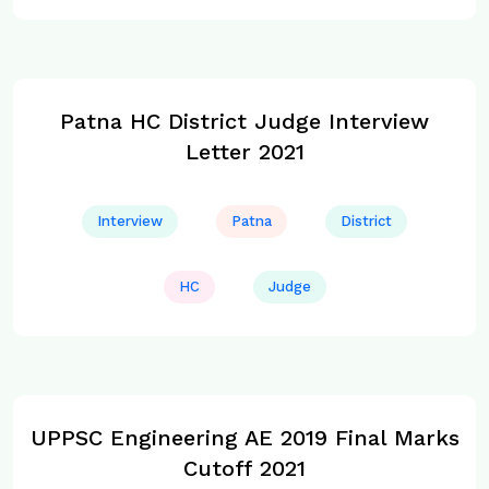
Patna HC District Judge Interview
Letter 2021
Interview
Patna
District
HC
Judge
UPPSC Engineering AE 2019 Final Marks
Cutoff 2021