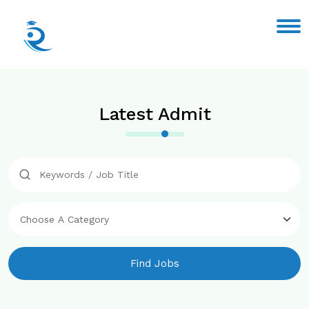
Latest Admit
Find Jobs