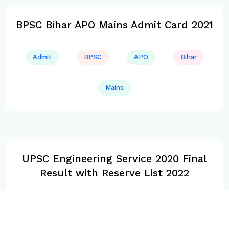
BPSC Bihar APO Mains Admit Card 2021
Admit
BPSC
APO
Bihar
Mains
UPSC Engineering Service 2020 Final
Result with Reserve List 2022
Final
UPSC
Service