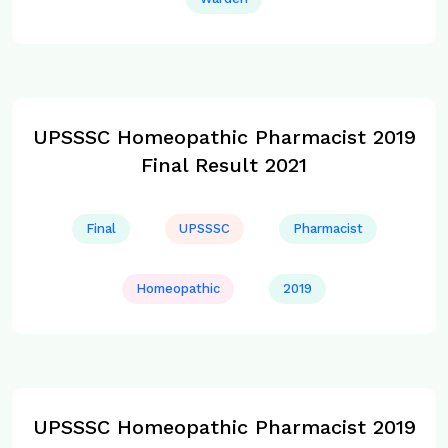
UPSSSC Homeopathic Pharmacist 2019
Final Result 2021
Final
UPSSSC
Pharmacist
Homeopathic
2019
UPSSSC Homeopathic Pharmacist 2019