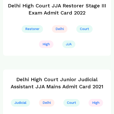
Delhi High Court JJA Restorer Stage III
Exam Admit Card 2022
Restorer
Delhi
Court
High
JJA
Delhi High Court Junior Judicial
Assistant JJA Mains Admit Card 2021
Judicial
Delhi
Court
High