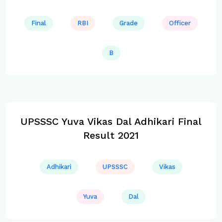
Final
RBI
Grade
Officer
B
UPSSSC Yuva Vikas Dal Adhikari Final
Result 2021
Adhikari
UPSSSC
Vikas
Yuva
Dal