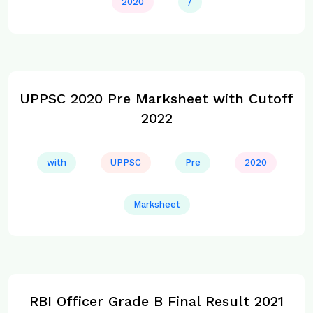
2020
/
UPPSC 2020 Pre Marksheet with Cutoff
2022
with
UPPSC
Pre
2020
Marksheet
RBI Officer Grade B Final Result 2021