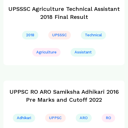
UPSSSC Agriculture Technical Assistant
2018 Final Result
2018
UPSSSC
Technical
Agriculture
Assistant
UPPSC RO ARO Samiksha Adhikari 2016
Pre Marks and Cutoff 2022
Adhikari
UPPSC
ARO
RO