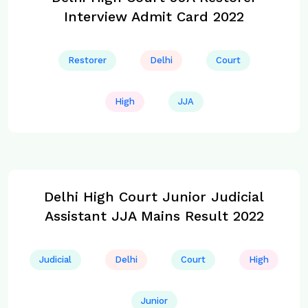
Interview Admit Card 2022
Restorer
Delhi
Court
High
JJA
Delhi High Court Junior Judicial
Assistant JJA Mains Result 2022
Judicial
Delhi
Court
High
Junior