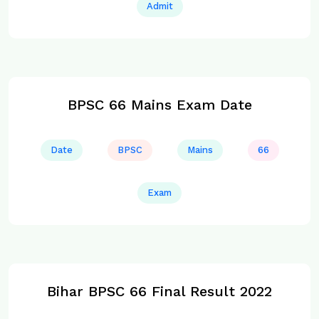
Admit
BPSC 66 Mains Exam Date
Date
BPSC
Mains
66
Exam
Bihar BPSC 66 Final Result 2022