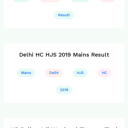
Result
Delhi HC HJS 2019 Mains Result
Mains
Delhi
HJS
HC
2019