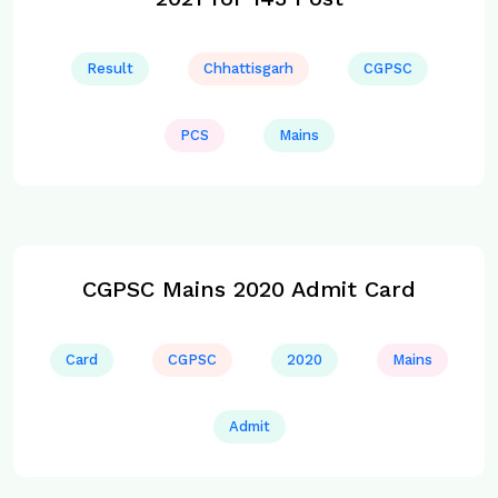
Result
Chhattisgarh
CGPSC
PCS
Mains
CGPSC Mains 2020 Admit Card
Card
CGPSC
2020
Mains
Admit