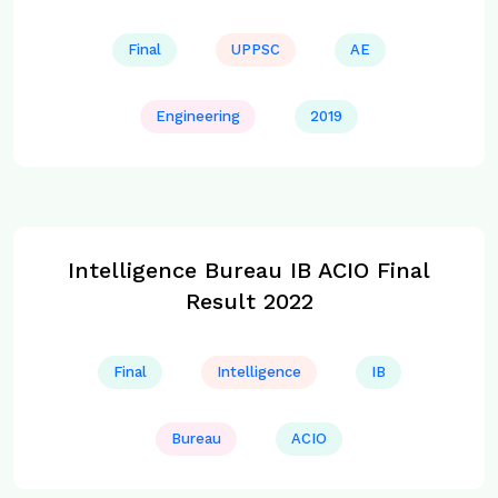
Final
UPPSC
AE
Engineering
2019
Intelligence Bureau IB ACIO Final
Result 2022
Final
Intelligence
IB
Bureau
ACIO