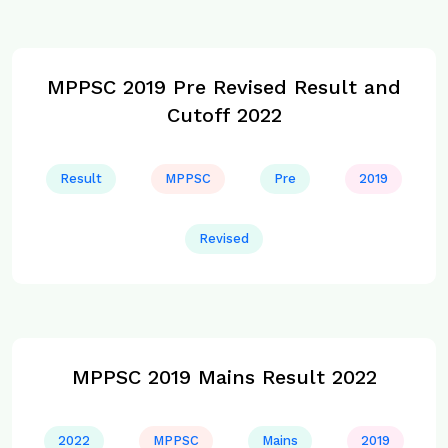
MPPSC 2019 Pre Revised Result and
Cutoff 2022
Result
MPPSC
Pre
2019
Revised
MPPSC 2019 Mains Result 2022
2022
MPPSC
Mains
2019