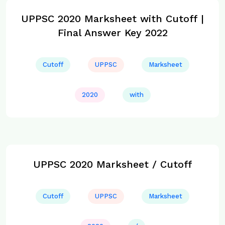
UPPSC 2020 Marksheet with Cutoff |
Final Answer Key 2022
Cutoff
UPPSC
Marksheet
2020
with
UPPSC 2020 Marksheet / Cutoff
Cutoff
UPPSC
Marksheet