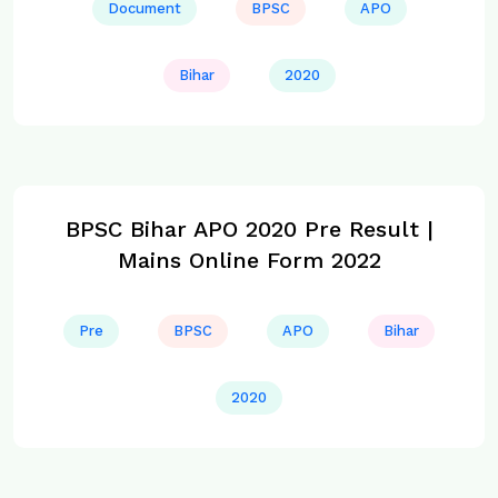
Document
BPSC
APO
Bihar
2020
BPSC Bihar APO 2020 Pre Result |
Mains Online Form 2022
Pre
BPSC
APO
Bihar
2020