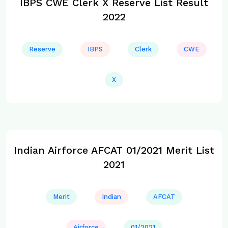
IBPS CWE Clerk X Reserve List Result
2022
Reserve
IBPS
Clerk
CWE
X
Indian Airforce AFCAT 01/2021 Merit List
2021
Merit
Indian
AFCAT
Airforce
01/2021