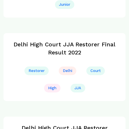
Junior
Delhi High Court JJA Restorer Final
Result 2022
Restorer
Delhi
Court
High
JJA
Delhi High Court JJA Restorer