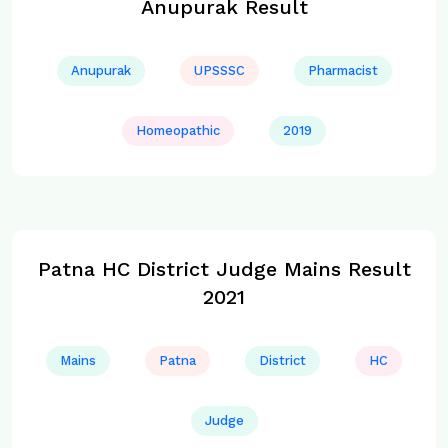
Anupurak Result
Anupurak
UPSSSC
Pharmacist
Homeopathic
2019
Patna HC District Judge Mains Result
2021
Mains
Patna
District
HC
Judge