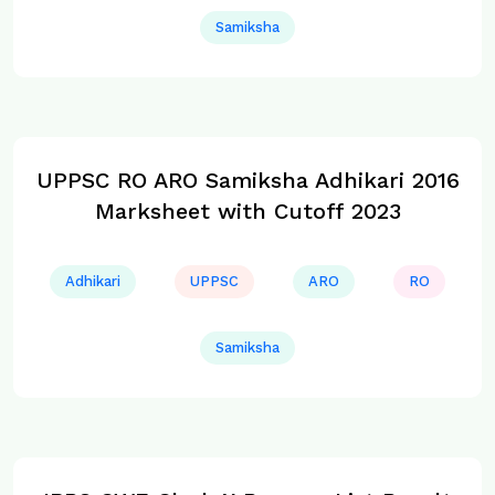
Samiksha
UPPSC RO ARO Samiksha Adhikari 2016
Marksheet with Cutoff 2023
Adhikari
UPPSC
ARO
RO
Samiksha