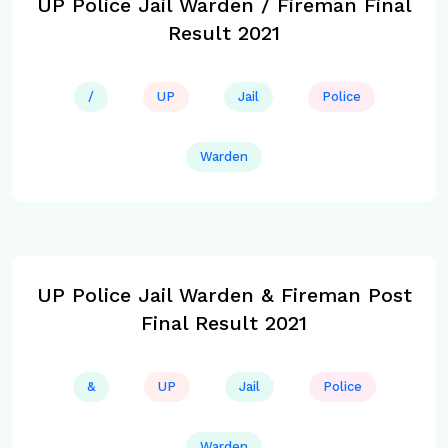
UP Police Jail Warden / Fireman Final
Result 2021
/
UP
Jail
Police
Warden
UP Police Jail Warden & Fireman Post
Final Result 2021
&
UP
Jail
Police
Warden