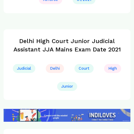
Delhi High Court Junior Judicial
Assistant JJA Mains Exam Date 2021
Judicial
Delhi
Court
High
Junior