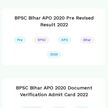
BPSC Bihar APO 2020 Pre Revised
Result 2022
Pre
BPSC
APO
Bihar
2020
BPSC Bihar APO 2020 Document
Verification Admit Card 2022