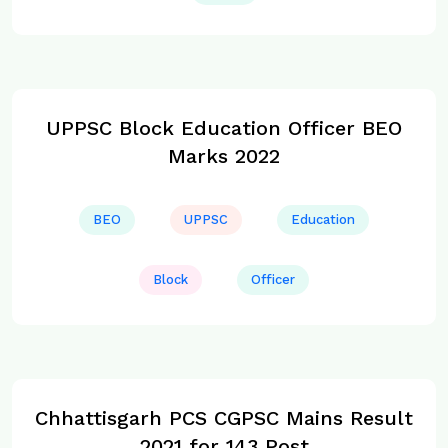
UPPSC Block Education Officer BEO
Marks 2022
BEO
UPPSC
Education
Block
Officer
Chhattisgarh PCS CGPSC Mains Result
2021 for 143 Post