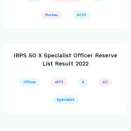
Bureau
ACIO
IBPS SO X Specialist Officer Reserve
List Result 2022
Officer
IBPS
X
SO
Specialist