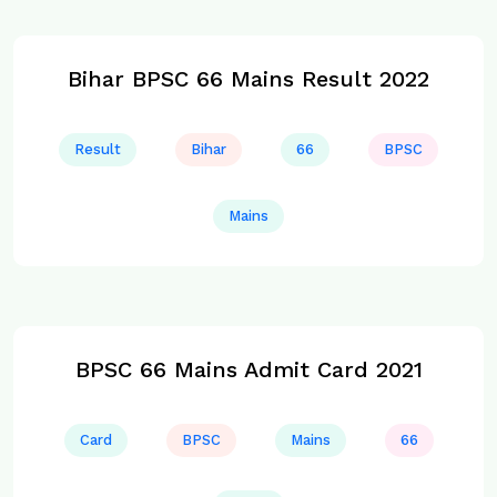
Bihar BPSC 66 Mains Result 2022
Result
Bihar
66
BPSC
Mains
BPSC 66 Mains Admit Card 2021
Card
BPSC
Mains
66