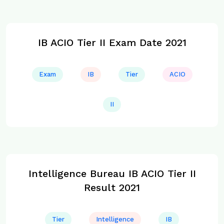
IB ACIO Tier II Exam Date 2021
Exam
IB
Tier
ACIO
II
Intelligence Bureau IB ACIO Tier II
Result 2021
Tier
Intelligence
IB