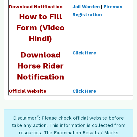
Download Notification
Jail Warden
|
Fireman
How to Fill
Registration
Form (Video
Hindi)
Download
Click Here
Horse Rider
Notification
Official Website
Click Here
*
Disclaimer
: Please check official website before
take any action. This information is collected from
resources. The Examination Results / Marks