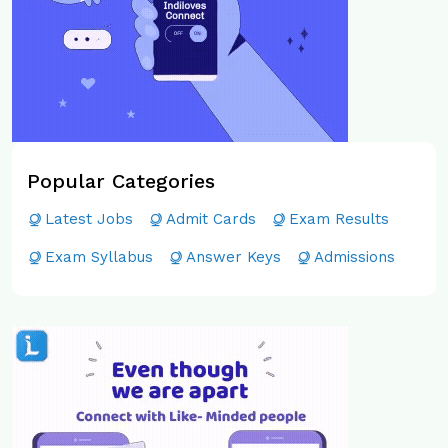
Popular Categories
Latest Jobs
Admit Cards
Exam Results
Exam Syllabus
Answer Keys
Admissions