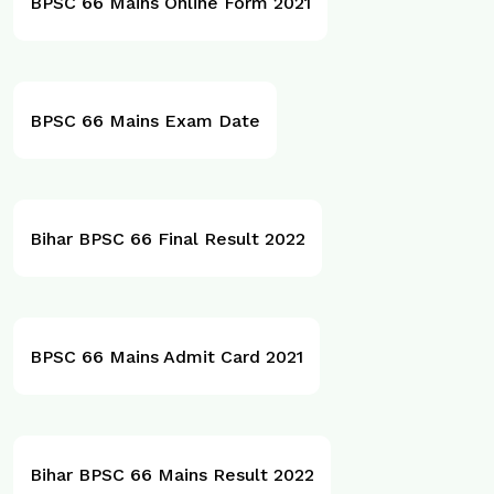
BPSC 66 Mains Online Form 2021
BPSC 66 Mains Exam Date
Bihar BPSC 66 Final Result 2022
BPSC 66 Mains Admit Card 2021
Bihar BPSC 66 Mains Result 2022