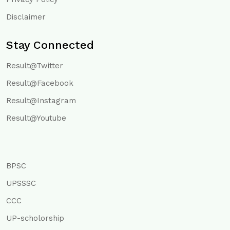
Disclaimer
Stay Connected
Result@Twitter
Result@Facebook
Result@Instagram
Result@Youtube
BPSC
UPSSSC
CCC
UP-scholorship