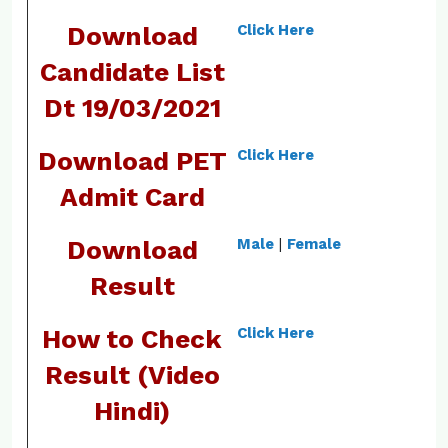
Download
Click Here
Candidate List
Dt 19/03/2021
Download PET
Click Here
Admit Card
Download
Male
|
Female
Result
How to Check
Click Here
Result (Video
Hindi)