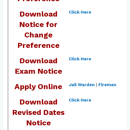
Download
Click Here
Notice for
Change
Preference
Download
Click Here
Exam Notice
Apply Online
Jail Warden
|
Fireman
Download
Click Here
Revised Dates
Notice