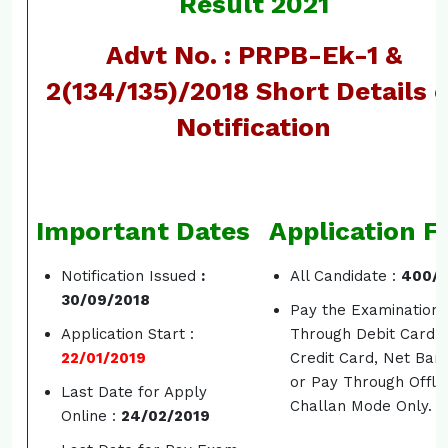
Result 2021
Advt No. : PRPB-Ek-1 &
2(134/135)/2018 Short Details 
Notification
Important Dates
Application F
Notification Issued
:
All Candidate :
400/-
30/09/2018
Pay the Examination 
Application Start :
Through Debit Card,
22/01/2019
Credit Card, Net Ban
or Pay Through Offli
Last Date for Apply
Challan Mode Only.
Online :
24/02/2019