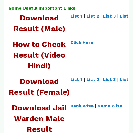
Some Useful Important Links
Download
List 1
|
List 2
|
List 3
|
List 4
Result (Male)
How to Check
Click Here
Result (Video
Hindi)
Download
List 1
|
List 2
|
List 3
|
List 4
Result (Female)
Download Jail
Rank Wise
|
Name Wise
Warden Male
Result