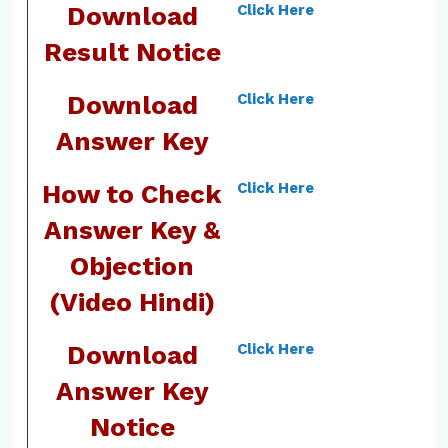
Download
Click Here
Result Notice
Download
Click Here
Answer Key
How to Check
Click Here
Answer Key &
Objection
(Video Hindi)
Download
Click Here
Answer Key
Notice