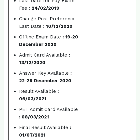
Last Date for Pay Exam
Fee :
24/02/2019
Change Post Preference
Last Date :
10/12/2020
Offline Exam Date
: 19-20
December 2020
Admit Card Available
:
13/12/2020
Answer Key Available
:
22-29 December 2020
Result Available
:
06/03/2021
PET Admit Card Available
: 08/03/2021
Final Result Available
:
01/07/2021