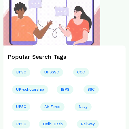
Popular Search Tags
BPSC
UPSSSC
CCC
UP-scholorship
IBPS
SSC
UPSC
Air Force
Navy
RPSC
Delhi Dssb
Railway