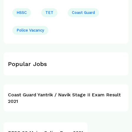
HSSC
TET
Coast Guard
Police Vacancy
Popular Jobs
Coast Guard Yantrik / Navik Stage II Exam Result
2021