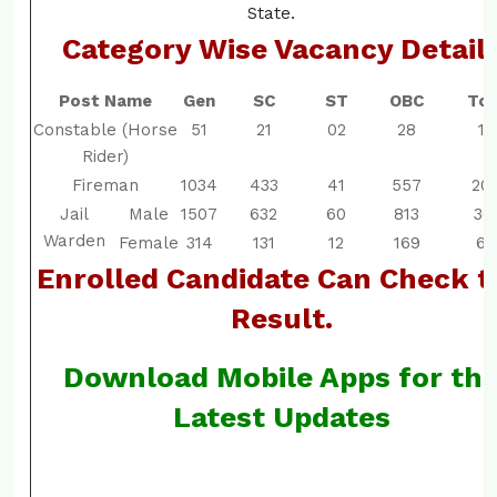
State.
Category Wise Vacancy Detail
Post Name
Gen
SC
ST
OBC
Tot
Constable (Horse
51
21
02
28
10
Rider)
Fireman
1034
433
41
557
20
Jail
Male
1507
632
60
813
30
Warden
Female
314
131
12
169
62
Enrolled Candidate Can Check t
Result.
Download Mobile Apps for th
Latest Updates