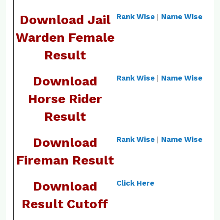
Download Jail
Rank Wise
|
Name Wise
Warden Female
Result
Download
Rank Wise
|
Name Wise
Horse Rider
Result
Download
Rank Wise
|
Name Wise
Fireman Result
Download
Click Here
Result Cutoff