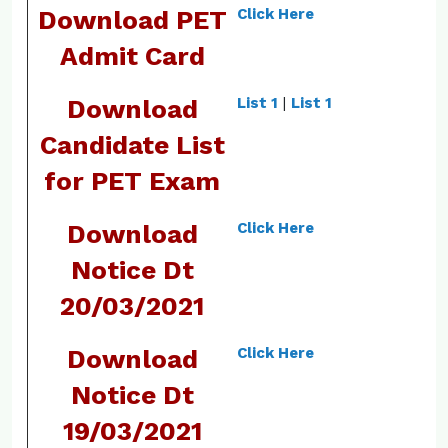
Download PET
Click Here
Admit Card
Download
List 1
|
List 1
Candidate List
for PET Exam
Download
Click Here
Notice Dt
20/03/2021
Download
Click Here
Notice Dt
19/03/2021