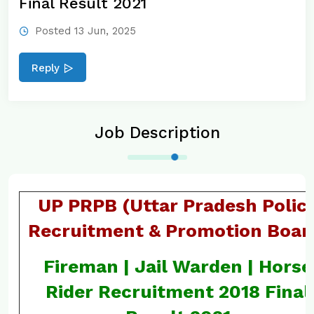
Final Result 2021
Posted 13 Jun, 2025
Reply
Job Description
UP PRPB (Uttar Pradesh Polic
Recruitment & Promotion Boar
Fireman | Jail Warden | Horse
Rider Recruitment 2018 Final