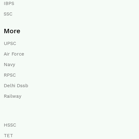
IBPS
SSC
More
UPSC
Air Force
Navy
RPSC
Delhi Dssb
Railway
HSSC
TET