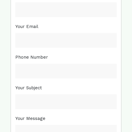
Your Email
Phone Number
Your Subject
Your Message