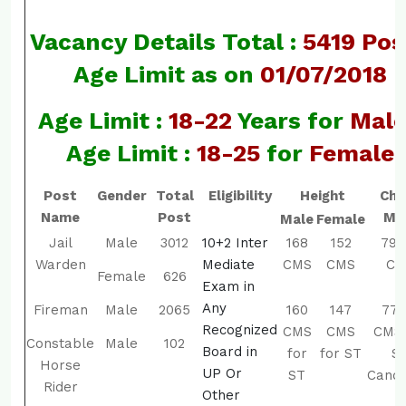
Vacancy Details Total :
5419 Pos
Age Limit as on
01/07/2018
Age Limit :
18-22
Years for
Mal
Age Limit :
18-25
for
Female
Post
Gender
Total
Eligibility
Height
Che
Name
Post
Ma
Male
Female
Jail
Male
3012
10+2 Inter
168
152
79-
Warden
Mediate
CMS
CMS
CM
Female
626
Exam in
Any
Fireman
Male
2065
160
147
77-
Recognized
CMS
CMS
CMS 
Constable
Male
102
Board in
for
for ST
S
Horse
UP Or
ST
Candi
Rider
Other