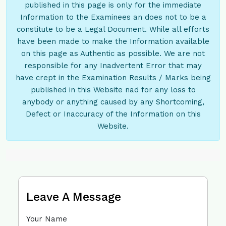
published in this page is only for the immediate
Information to the Examinees an does not to be a
constitute to be a Legal Document. While all efforts
have been made to make the Information available
on this page as Authentic as possible. We are not
responsible for any Inadvertent Error that may
have crept in the Examination Results / Marks being
published in this Website nad for any loss to
anybody or anything caused by any Shortcoming,
Defect or Inaccuracy of the Information on this
Website.
Leave A Message
Your Name