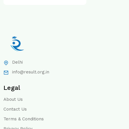
Delhi
info@result.org.in
Legal
About Us
Contact Us
Terms & Conditions
Privacy Policy