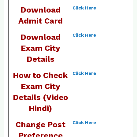
Download
Click Here
Admit Card
Download
Click Here
Exam City
Details
How to Check
Click Here
Exam City
Details (Video
Hindi)
Change Post
Click Here
Preference