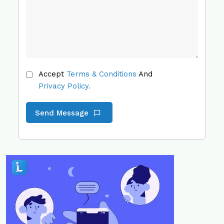
Accept
Terms & Conditions
And
Privacy Policy.
Send Message