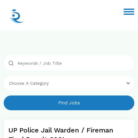
Find Jobs
UP Police Jail Warden / Fireman