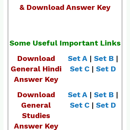
& Download Answer Key
Some Useful Important Links
Download
Set A
|
Set B
|
General Hindi
Set C
|
Set D
Answer Key
Download
Set A
|
Set B
|
General
Set C
|
Set D
Studies
Answer Key