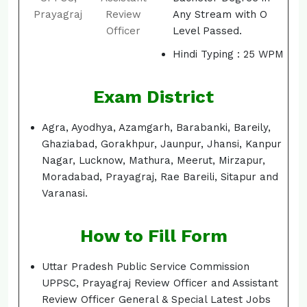
Prayagraj
Review
Any Stream with O
Officer
Level Passed.
Hindi Typing : 25 WPM
Exam District
Agra, Ayodhya, Azamgarh, Barabanki, Bareily,
Ghaziabad, Gorakhpur, Jaunpur, Jhansi, Kanpur
Nagar, Lucknow, Mathura, Meerut, Mirzapur,
Moradabad, Prayagraj, Rae Bareili, Sitapur and
Varanasi.
How to Fill Form
Uttar Pradesh Public Service Commission
UPPSC, Prayagraj Review Officer and Assistant
Review Officer General & Special Latest Jobs