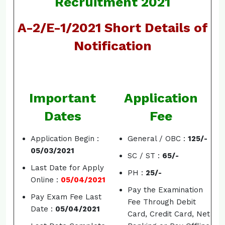
Recruitment 2021
A-2/E-1/2021 Short Details of
Notification
Important
Application
Dates
Fee
Application Begin :
General / OBC :
125/-
05/03/2021
SC / ST :
65/-
Last Date for Apply
PH :
25/-
Online :
05/04/2021
Pay the Examination
Pay Exam Fee Last
Fee Through Debit
Date :
05/04/2021
Card, Credit Card, Net