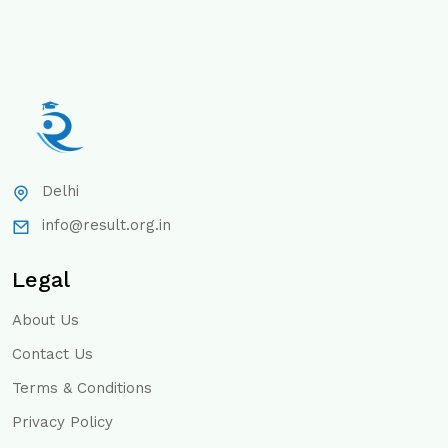
Delhi
info@result.org.in
Legal
About Us
Contact Us
Terms & Conditions
Privacy Policy