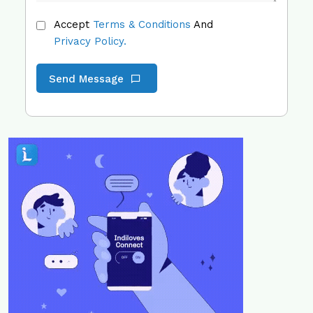
Accept
Terms & Conditions
And
Privacy Policy.
Send Message