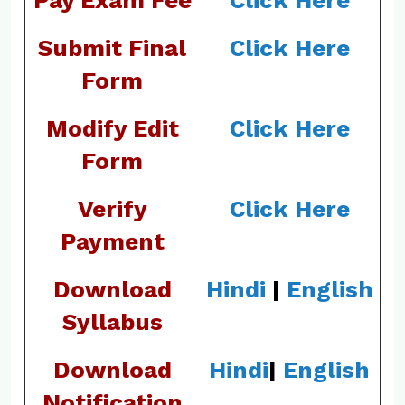
Pay Exam Fee
Click Here
Submit Final
Click Here
Form
Modify Edit
Click Here
Form
Verify
Click Here
Payment
Download
Hindi
|
English
Syllabus
Download
Hindi
|
English
Notification