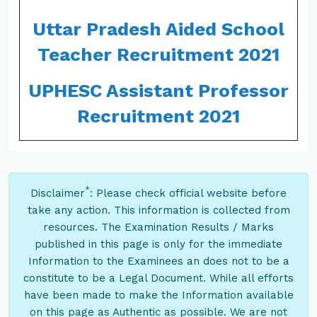
Uttar Pradesh Aided School
Teacher Recruitment 2021
UPHESC Assistant Professor
Recruitment 2021
*
Disclaimer
: Please check official website before
take any action. This information is collected from
resources. The Examination Results / Marks
published in this page is only for the immediate
Information to the Examinees an does not to be a
constitute to be a Legal Document. While all efforts
have been made to make the Information available
on this page as Authentic as possible. We are not