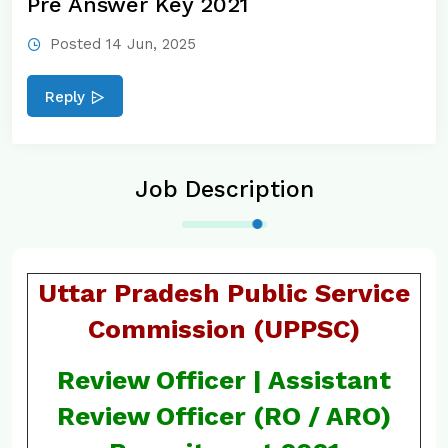
Pre Answer Key 2021
Posted 14 Jun, 2025
Reply
Job Description
Uttar Pradesh Public Service
Commission (UPPSC)
Review Officer | Assistant
Review Officer (RO / ARO)