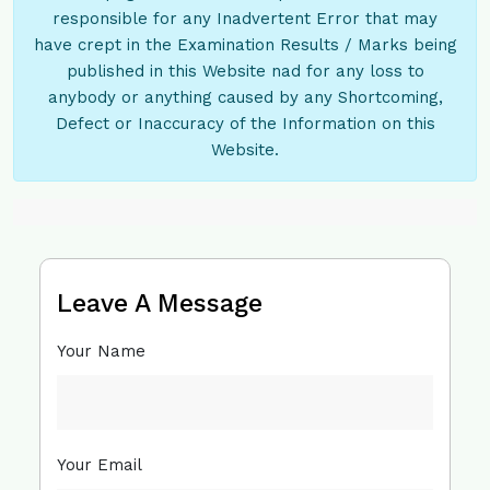
responsible for any Inadvertent Error that may
have crept in the Examination Results / Marks being
published in this Website nad for any loss to
anybody or anything caused by any Shortcoming,
Defect or Inaccuracy of the Information on this
Website.
Leave A Message
Your Name
Your Email