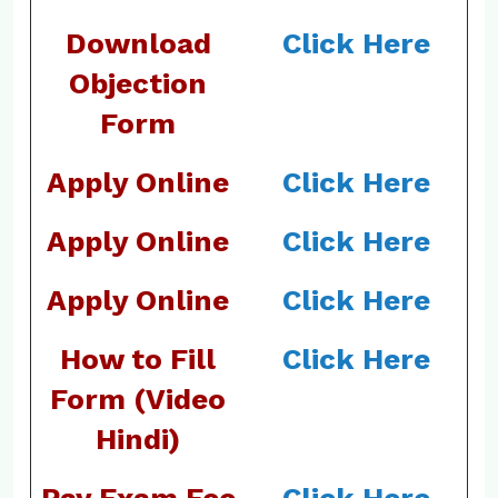
Download
Click Here
Objection
Form
Apply Online
Click Here
Apply Online
Click Here
Apply Online
Click Here
How to Fill
Click Here
Form (Video
Hindi)