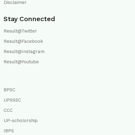
Disclaimer
Stay Connected
Result@Twitter
Result@Facebook
Result@Instagram
Result@Youtube
BPSC
UPSSSC
CCC
UP-scholorship
IBPS