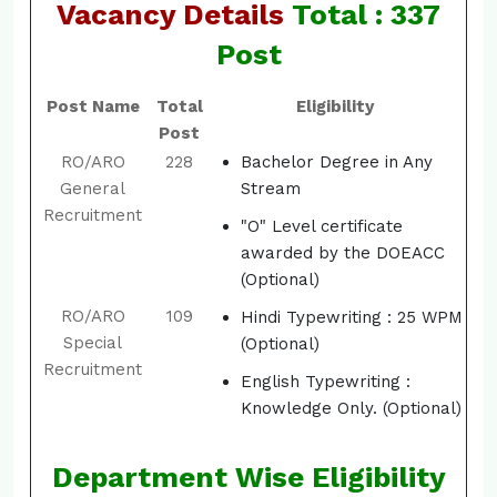
Vacancy Details
Total : 337
Post
Post Name
Total
Eligibility
Post
RO/ARO
228
Bachelor Degree in Any
General
Stream
Recruitment
"O" Level certificate
awarded by the DOEACC
(Optional)
RO/ARO
109
Hindi Typewriting : 25 WPM
Special
(Optional)
Recruitment
English Typewriting :
Knowledge Only. (Optional)
Department Wise Eligibility