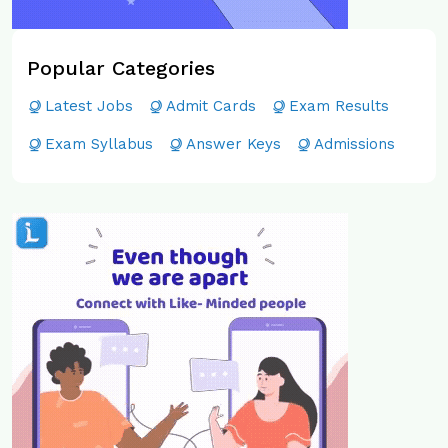
Popular Categories
Latest Jobs
Admit Cards
Exam Results
Exam Syllabus
Answer Keys
Admissions