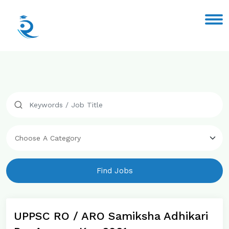
Find Jobs
UPPSC RO / ARO Samiksha Adhikari