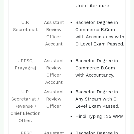
Urdu Literature
U.P.
Assistant
Bachelor Degree in
Secretariat
Review
Commerce B.Com
Officer
with Accountancy with
Account
O Level Exam Passed.
UPPSC,
Assistant
Bachelor Degree in
Prayagraj
Review
Commerce B.Com
Officer
with Accountancy.
Account
U.P.
Assistant
Bachelor Degree in
Secretariat /
Review
Any Stream with O
Revenue /
Officer
Level Exam Passed.
Chief Election
Hindi Typing : 25 WPM
Offier.
UPPSC,
Assistant
Bachelor Degree in