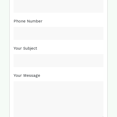
Phone Number
Your Subject
Your Message