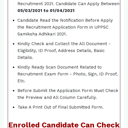
Recruitment 2021. Candidate Can Apply Between
05/03/2021 to 01/04/2021
Candidate Read the Notification Before Apply
the Recruitment Application Form in UPPSC
Samiksha Adhikari 2021.
Kindly Check and Collect the All Document -
Eligibility, ID Proof, Address Details, Basic
Details.
Kindly Ready Scan Document Related to
Recruitment Exam Form - Photo, Sign, ID Proof,
Etc.
Before Submit the Application Form Must Check
the Preview and All Column Carefully.
Take A Print Out of Final Submitted Form.
Enrolled Candidate Can Check