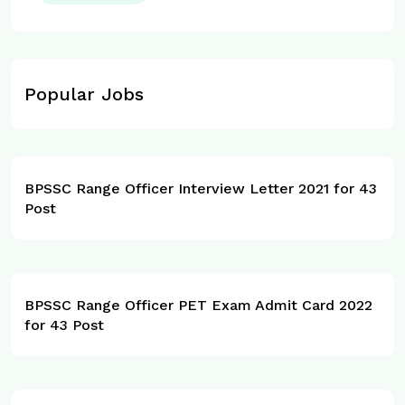
Popular Jobs
BPSSC Range Officer Interview Letter 2021 for 43
Post
BPSSC Range Officer PET Exam Admit Card 2022
for 43 Post