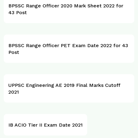
BPSSC Range Officer 2020 Mark Sheet 2022 for
43 Post
BPSSC Range Officer PET Exam Date 2022 for 43
Post
UPPSC Engineering AE 2019 Final Marks Cutoff
2021
IB ACIO Tier II Exam Date 2021