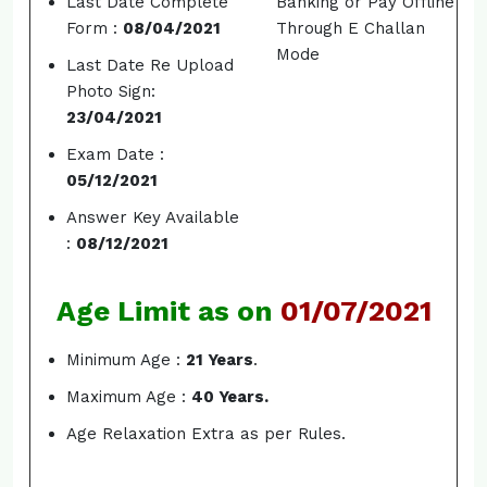
Last Date Complete
Banking or Pay Offline
Form :
08/04/2021
Through E Challan
Mode
Last Date Re Upload
Photo Sign:
23/04/2021
Exam Date :
05/12/2021
Answer Key Available
:
08/12/2021
Age Limit as on
01/07/2021
Minimum Age :
21 Years
.
Maximum Age :
40 Years.
Age Relaxation Extra as per Rules.