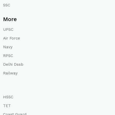
SSC
More
UPSC
Air Force
Navy
RPSC
Delhi Dssb
Railway
HSSC
TET
Coast Guard