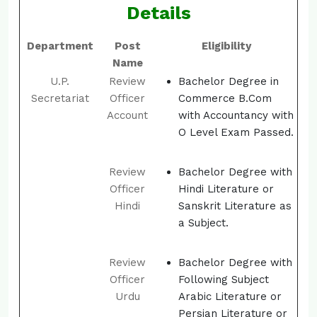
Details
Department
Post
Eligibility
Name
U.P.
Review
Bachelor Degree in
Secretariat
Officer
Commerce B.Com
Account
with Accountancy with
O Level Exam Passed.
Review
Bachelor Degree with
Officer
Hindi Literature or
Hindi
Sanskrit Literature as
a Subject.
Review
Bachelor Degree with
Officer
Following Subject
Urdu
Arabic Literature or
Persian Literature or