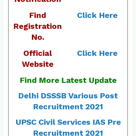
Find
Click Here
Registration
No.
Official
Click Here
Website
Find More Latest Update
Delhi DSSSB Various Post
Recruitment 2021
UPSC Civil Services IAS Pre
Recruitment 2021