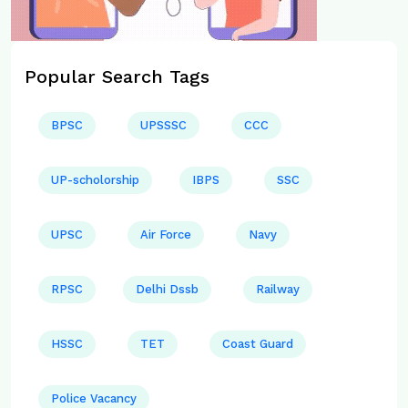
Popular Search Tags
BPSC
UPSSSC
CCC
UP-scholorship
IBPS
SSC
UPSC
Air Force
Navy
RPSC
Delhi Dssb
Railway
HSSC
TET
Coast Guard
Police Vacancy