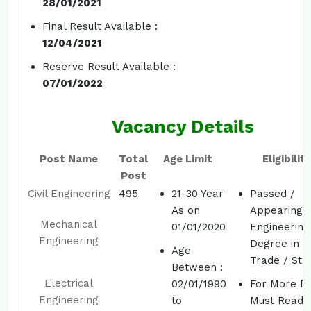
28/01/2021
Final Result Available :
12/04/2021
Reserve Result Available :
07/01/2022
Vacancy Details
Post Name
Total
Age Limit
Eligibility
Post
Civil Engineering
495
21-30 Year
Passed /
As on
Appearing
Mechanical
01/01/2020
Engineering
Engineering
Degree in R
Age
Trade / St
Between :
Electrical
02/01/1990
For More De
Engineering
to
Must Read t