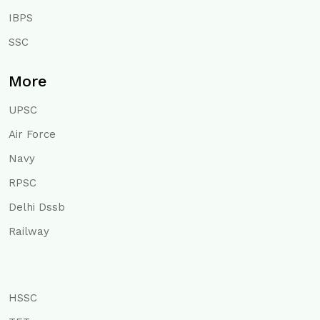
IBPS
SSC
More
UPSC
Air Force
Navy
RPSC
Delhi Dssb
Railway
HSSC