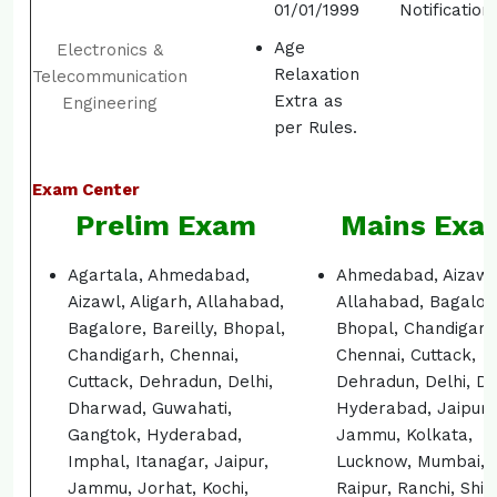
01/01/1999
Notification.
Age
Electronics &
Relaxation
Telecommunication
Extra as
Engineering
per Rules.
Exam Center
Prelim Exam
Mains Exa
Agartala, Ahmedabad,
Ahmedabad, Aizawl
Aizawl, Aligarh, Allahabad,
Allahabad, Bagalor
Bagalore, Bareilly, Bhopal,
Bhopal, Chandigarh
Chandigarh, Chennai,
Chennai, Cuttack,
Cuttack, Dehradun, Delhi,
Dehradun, Delhi, Di
Dharwad, Guwahati,
Hyderabad, Jaipur,
Gangtok, Hyderabad,
Jammu, Kolkata,
Imphal, Itanagar, Jaipur,
Lucknow, Mumbai, 
Jammu, Jorhat, Kochi,
Raipur, Ranchi, Shil