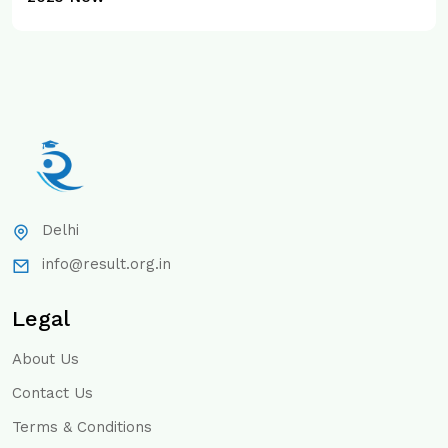
Delhi
info@result.org.in
Legal
About Us
Contact Us
Terms & Conditions