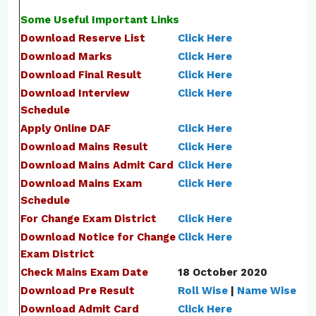
Some Useful Important Links
Download Reserve List
Click Here
Download Marks
Click Here
Download Final Result
Click Here
Download Interview
Click Here
Schedule
Apply Online DAF
Click Here
Download Mains Result
Click Here
Download Mains Admit Card
Click Here
Download Mains Exam
Click Here
Schedule
For Change Exam District
Click Here
Download Notice for Change
Click Here
Exam District
Check Mains Exam Date
18 October 2020
Download Pre Result
Roll Wise
|
Name Wise
Download Admit Card
Click Here