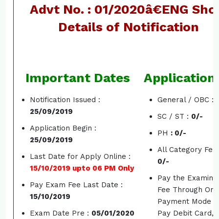
Advt No. : 01/2020â€ENG Sho
Details of Notification
Important Dates
Application
Notification Issued :
General / OBC :
25/09/2019
SC / ST :
0/-
Application Begin :
PH
: 0/-
25/09/2019
All Category Fem
Last Date for Apply Online :
0/-
15/10/2019 upto 06 PM Only
Pay the Examina
Pay Exam Fee Last Date :
Fee Through Onl
15/10/2019
Payment Mode S
Exam Date Pre :
05/01/2020
Pay Debit Card, 