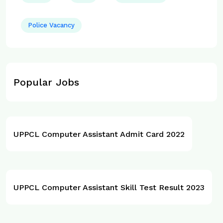
Police Vacancy
Popular Jobs
UPPCL Computer Assistant Admit Card 2022
UPPCL Computer Assistant Skill Test Result 2023