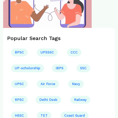
Popular Search Tags
BPSC
UPSSSC
CCC
UP-scholorship
IBPS
SSC
UPSC
Air Force
Navy
RPSC
Delhi Dssb
Railway
HSSC
TET
Coast Guard