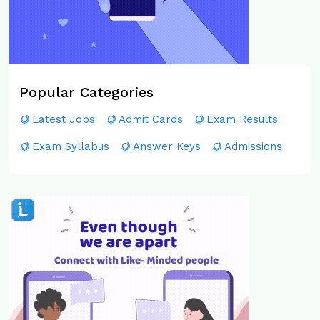
Popular Categories
Latest Jobs
Admit Cards
Exam Results
Exam Syllabus
Answer Keys
Admissions