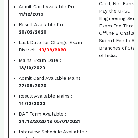
Card, Net Bankin
Admit Card Available Pre :
Pay the UPSC
11/12/2019
Engineering Serv
Result Available Pre :
Exam Fee Throu
20/02/2020
Offline E Challa
Submit Fee to An
Last Date for Change Exam
Branches of Sta
District :
13/09/2020
of India.
Mains Exam Date :
18/10/2020
Admit Card Available Mains :
22/09/2020
Result Available Mains :
14/12/2020
DAF Form Available :
24/12/2020 to 05/01/2021
Interview Schedule Available :