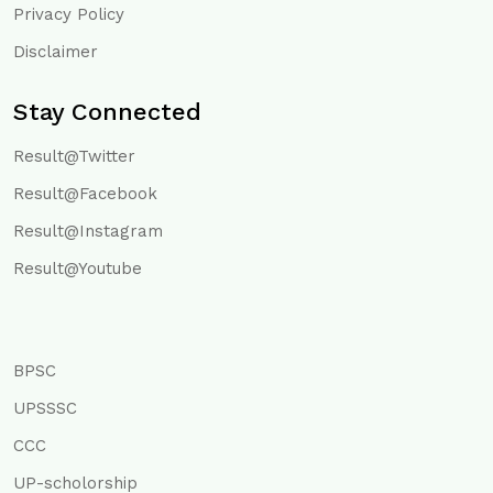
Privacy Policy
Disclaimer
Stay Connected
Result@Twitter
Result@Facebook
Result@Instagram
Result@Youtube
BPSC
UPSSSC
CCC
UP-scholorship