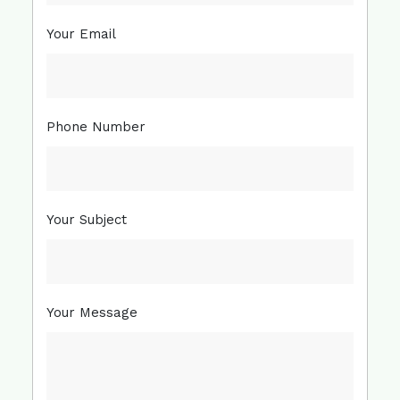
Your Email
Phone Number
Your Subject
Your Message