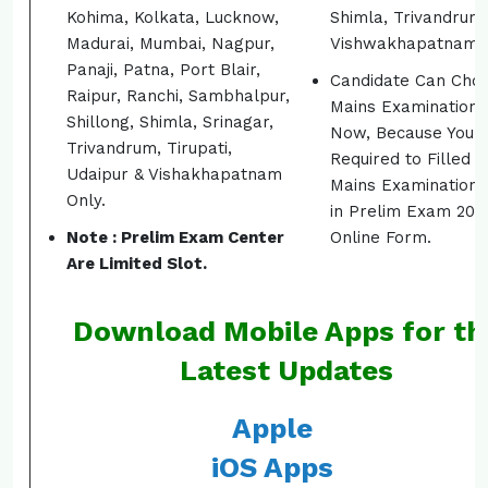
Kohima, Kolkata, Lucknow,
Shimla, Trivandrum
Madurai, Mumbai, Nagpur,
Vishwakhapatnam.
Panaji, Patna, Port Blair,
Candidate Can Cho
Raipur, Ranchi, Sambhalpur,
Mains Examination 
Shillong, Shimla, Srinagar,
Now, Because You 
Trivandrum, Tirupati,
Required to Filled t
Udaipur & Vishakhapatnam
Mains Examination 
Only.
in Prelim Exam 201
Note : Prelim Exam Center
Online Form.
Are Limited Slot.
Download Mobile Apps for th
Latest Updates
Apple
iOS Apps