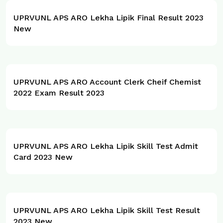
UPRVUNL APS ARO Lekha Lipik Final Result 2023
New
UPRVUNL APS ARO Account Clerk Cheif Chemist
2022 Exam Result 2023
UPRVUNL APS ARO Lekha Lipik Skill Test Admit
Card 2023 New
UPRVUNL APS ARO Lekha Lipik Skill Test Result
2023 New