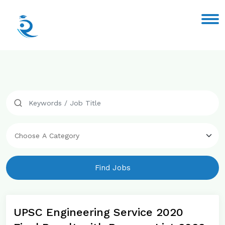
Find Jobs
UPSC Engineering Service 2020