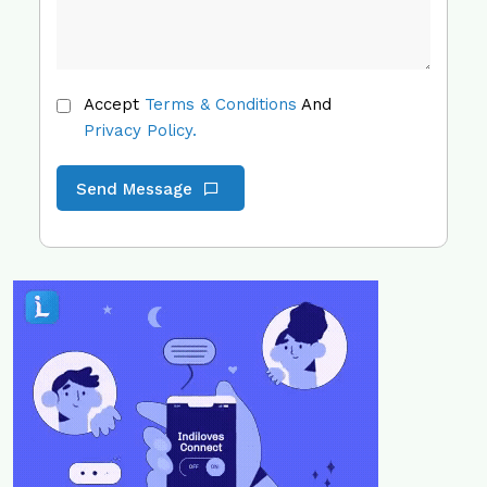
Accept
Terms & Conditions
And
Privacy Policy.
Send Message