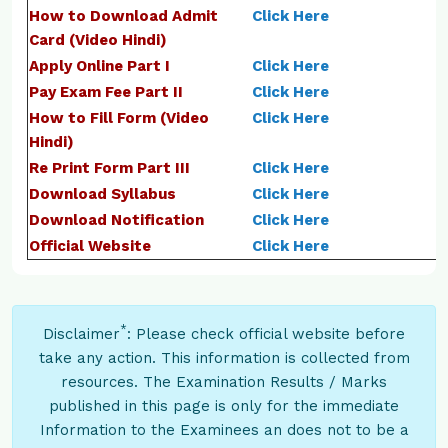
How to Download Admit
Click Here
Card (Video Hindi)
Apply Online Part I
Click Here
Pay Exam Fee Part II
Click Here
How to Fill Form (Video
Click Here
Hindi)
Re Print Form Part III
Click Here
Download Syllabus
Click Here
Download Notification
Click Here
Official Website
Click Here
*
Disclaimer
: Please check official website before
take any action. This information is collected from
resources. The Examination Results / Marks
published in this page is only for the immediate
Information to the Examinees an does not to be a