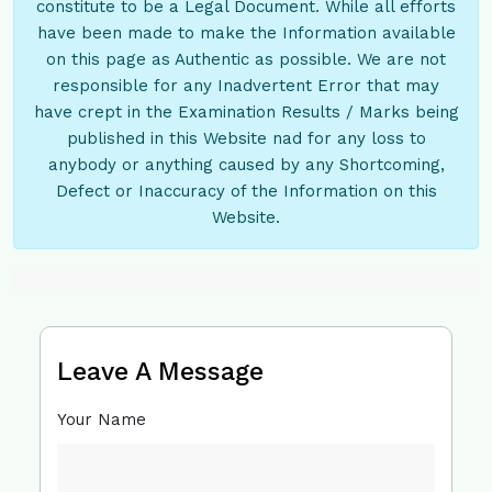
constitute to be a Legal Document. While all efforts
have been made to make the Information available
on this page as Authentic as possible. We are not
responsible for any Inadvertent Error that may
have crept in the Examination Results / Marks being
published in this Website nad for any loss to
anybody or anything caused by any Shortcoming,
Defect or Inaccuracy of the Information on this
Website.
Leave A Message
Your Name