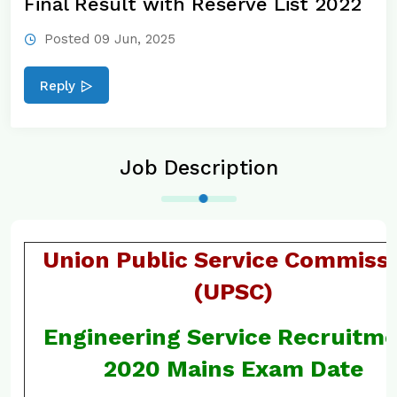
Final Result with Reserve List 2022
Posted 09 Jun, 2025
Reply
Job Description
Union Public Service Commiss
(UPSC)
Engineering Service Recruitm
2020 Mains Exam Date