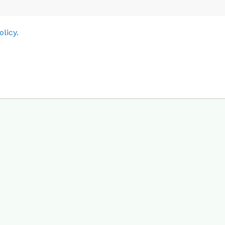
olicy.