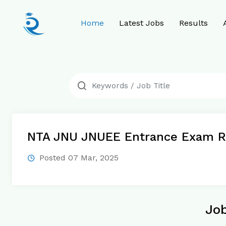
Home
Latest Jobs
Results
NTA JNU JNUEE Entrance Exam R
Posted 07 Mar, 2025
Job