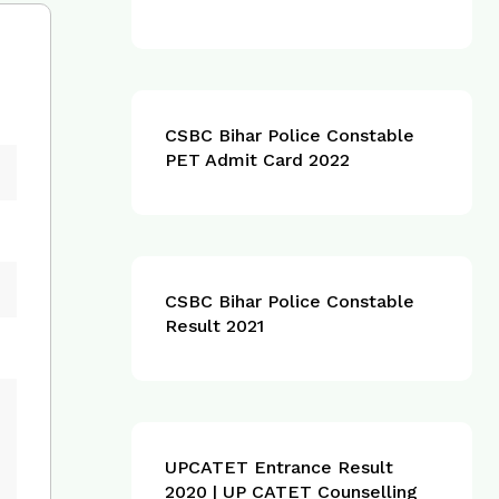
CSBC Bihar Police Constable
PET Admit Card 2022
CSBC Bihar Police Constable
Result 2021
UPCATET Entrance Result
2020 | UP CATET Counselling