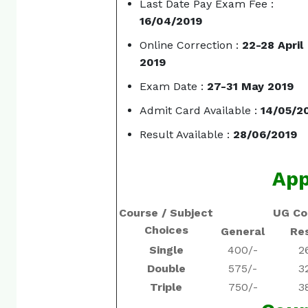
Last Date Pay Exam Fee :
16/04/2019
Online Correction :
22-28 April
2019
Exam Date :
27-31 May 2019
Admit Card Available :
14/05/2
Result Available :
28/06/2019
App
Course / Subject
UG Co
Choices
General
Re
Single
400/-
2
Double
575/-
3
Triple
750/-
3