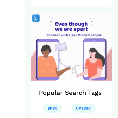
Popular Search Tags
BPSC
UPSSSC