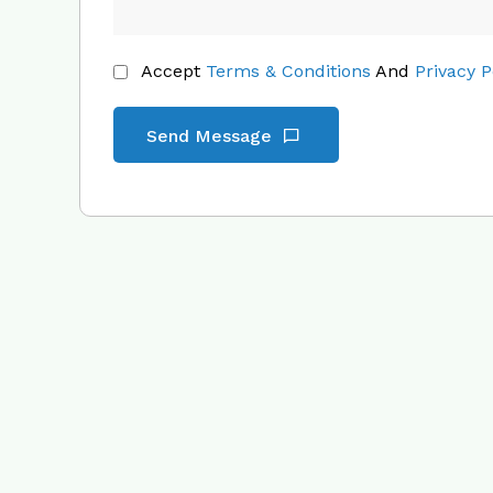
Accept
Terms & Conditions
And
Privacy P
Send Message