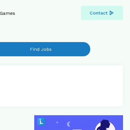
Contact
Games
Find Jobs
Reply