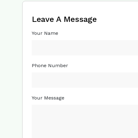
Leave A Message
Your Name
Phone Number
Your Message