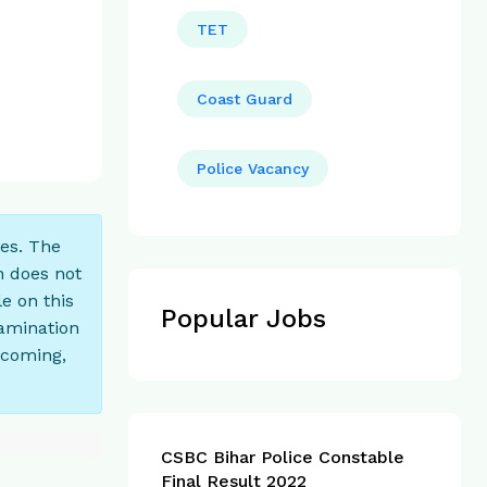
TET
Coast Guard
Police Vacancy
ces. The
n does not
e on this
Popular Jobs
xamination
tcoming,
CSBC Bihar Police Constable
Final Result 2022