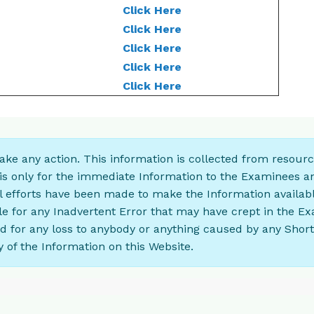
Click Here
Click Here
Click Here
Click Here
Click Here
 take any action. This information is collected from resour
is only for the immediate Information to the Examinees a
ll efforts have been made to make the Information availabl
le for any Inadvertent Error that may have crept in the E
ad for any loss to anybody or anything caused by any Shor
 of the Information on this Website.