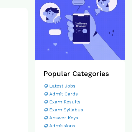
Popular Categories
Latest Jobs
Admit Cards
Exam Results
Exam Syllabus
Answer Keys
Admissions