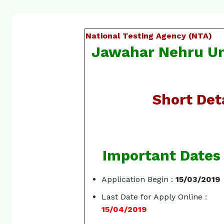
National Testing Agency (NTA)
Jawahar Nehru Un
Short Deta
Important Dates
Application Begin :
15/03/2019
Last Date for Apply Online :
15/04/2019