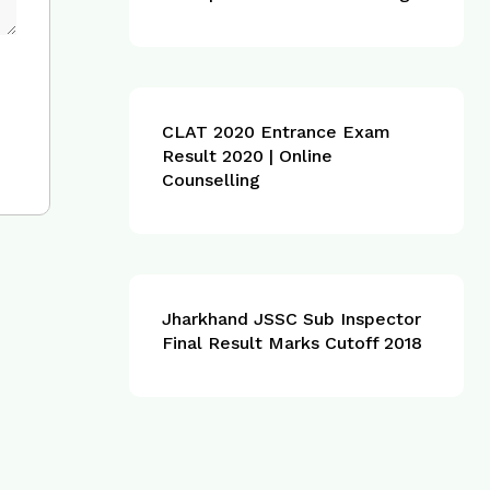
CLAT 2020 Entrance Exam
Result 2020 | Online
Counselling
Jharkhand JSSC Sub Inspector
Final Result Marks Cutoff 2018