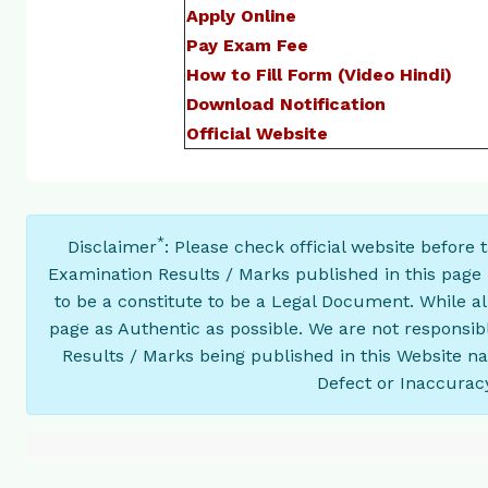
Apply Online
Pay Exam Fee
How to Fill Form (Video Hindi)
Download Notification
Official Website
*
Disclaimer
: Please check official website before
Examination Results / Marks published in this page 
to be a constitute to be a Legal Document. While a
page as Authentic as possible. We are not responsib
Results / Marks being published in this Website n
Defect or Inaccuracy