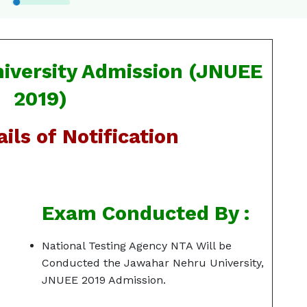
iversity Admission (JNUEE
2019)
ils of Notification
Exam Conducted By :
National Testing Agency NTA Will be
Conducted the Jawahar Nehru University,
JNUEE 2019 Admission.