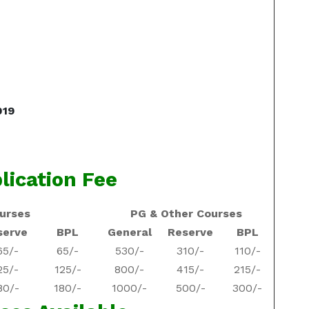
019
lication Fee
urses
PG & Other Courses
serve
BPL
General
Reserve
BPL
65/-
65/-
530/-
310/-
110/-
25/-
125/-
800/-
415/-
215/-
80/-
180/-
1000/-
500/-
300/-