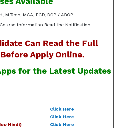
ses Available
MPH, M.Tech, MCA, PGD, DOP / ADOP
Course Information Read the Notification.
idate Can Read the Full
 Before Apply Online.
pps for the Latest Updates
Click Here
Click Here
eo Hindi)
Click Here