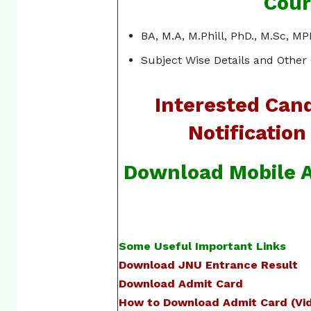
Cour
BA, M.A, M.Phill, PhD., M.Sc, 
Subject Wise Details and Other 
Interested Cand
Notification
Download Mobile A
Some Useful Important Links
Download JNU Entrance Result
Download Admit Card
How to Download Admit Card (Vid