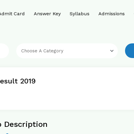
Admit Card
Answer Key
Syllabus
Admissions
esult 2019
 Description