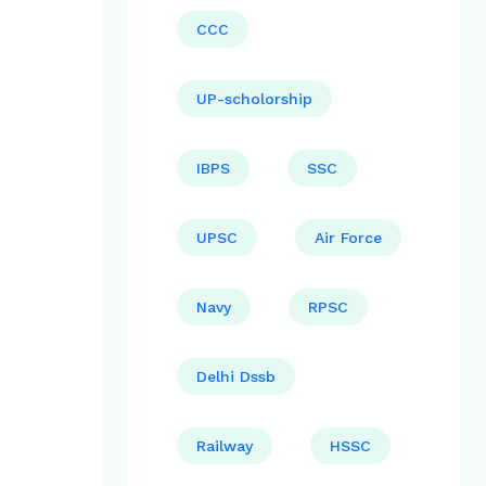
CCC
UP-scholorship
IBPS
SSC
UPSC
Air Force
Navy
RPSC
Delhi Dssb
Railway
HSSC