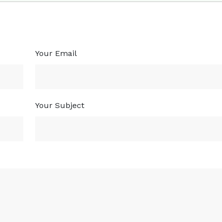
Your Email
Your Subject