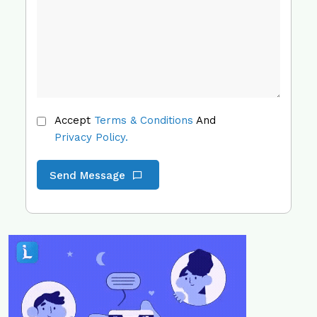
Accept
Terms & Conditions
And
Privacy Policy.
Send Message