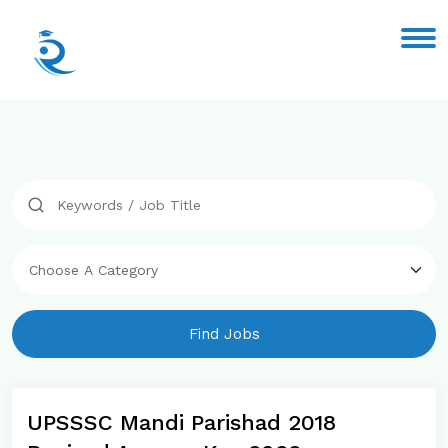
Find Jobs
UPSSSC Mandi Parishad 2018