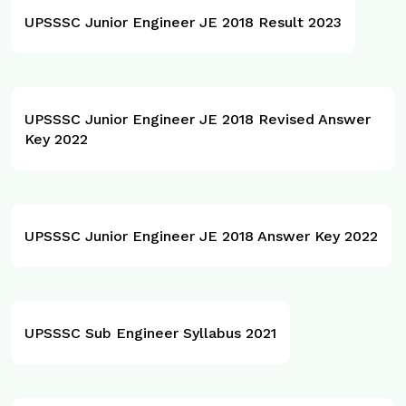
UPSSSC Junior Engineer JE 2018 Result 2023
UPSSSC Junior Engineer JE 2018 Revised Answer
Key 2022
UPSSSC Junior Engineer JE 2018 Answer Key 2022
UPSSSC Sub Engineer Syllabus 2021