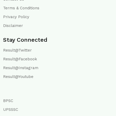
Terms & Conditions
Privacy Policy
Disclaimer
Stay Connected
Result@Twitter
Result@Facebook
Result@Instagram
Result@Youtube
BPSC
UPSSSC