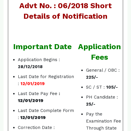
Advt No. : 06/2018 Short
Details of Notification
Important Date
Application
Fees
Application Begins :
28/12/2018
General / OBC :
Last Date for Registration
225/-
:
12/01/2019
SC / ST :
105/-
Last Date Pay Fee
:
PH Candidate :
12/01/2019
25/-
Last Date Complete Form
Pay the
:
12/01/2019
Examination Fee
Correction Date :
Through State