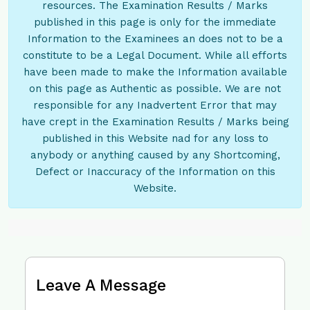
resources. The Examination Results / Marks
published in this page is only for the immediate
Information to the Examinees an does not to be a
constitute to be a Legal Document. While all efforts
have been made to make the Information available
on this page as Authentic as possible. We are not
responsible for any Inadvertent Error that may
have crept in the Examination Results / Marks being
published in this Website nad for any loss to
anybody or anything caused by any Shortcoming,
Defect or Inaccuracy of the Information on this
Website.
Leave A Message