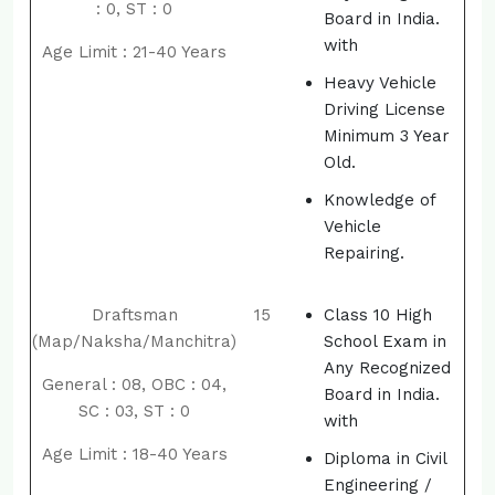
: 0, ST : 0
Board in India.
with
Age Limit : 21-40 Years
Heavy Vehicle
Driving License
Minimum 3 Year
Old.
Knowledge of
Vehicle
Repairing.
Draftsman
15
Class 10 High
(Map/Naksha/Manchitra)
School Exam in
Any Recognized
General : 08, OBC : 04,
Board in India.
SC : 03, ST : 0
with
Age Limit : 18-40 Years
Diploma in Civil
Engineering /