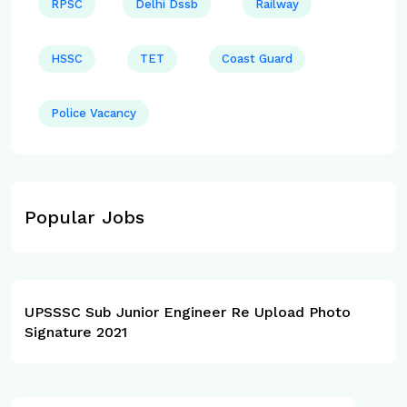
RPSC
Delhi Dssb
Railway
HSSC
TET
Coast Guard
Police Vacancy
Popular Jobs
UPSSSC Sub Junior Engineer Re Upload Photo
Signature 2021