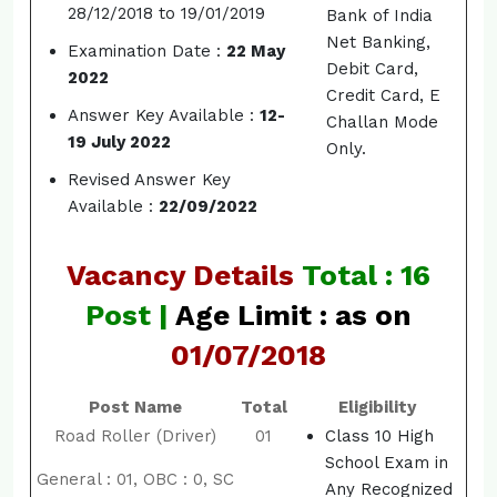
28/12/2018 to 19/01/2019
Bank of India
Net Banking,
Examination Date :
22 May
Debit Card,
2022
Credit Card, E
Answer Key Available :
12-
Challan Mode
19 July 2022
Only.
Revised Answer Key
Available :
22/09/2022
Vacancy Details
Total : 16
Post |
Age Limit : as on
01/07/2018
Post Name
Total
Eligibility
Road Roller (Driver)
01
Class 10 High
School Exam in
General : 01, OBC : 0, SC
Any Recognized