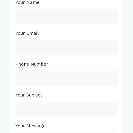
Your Name
Your Email
Phone Number
Your Subject
Your Message