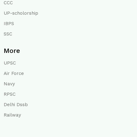
CCC
UP-scholorship
IBPS
SSC
More
UPSC
Air Force
Navy
RPSC
Delhi Dssb
Railway