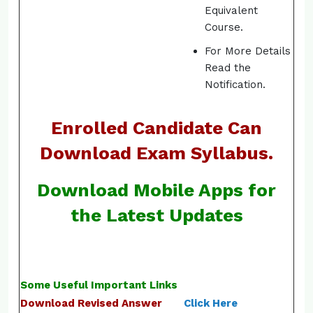
Equivalent
Course.
For More Details
Read the
Notification.
Enrolled Candidate Can
Download Exam Syllabus.
Download Mobile Apps for
the Latest Updates
Some Useful Important Links
Download Revised Answer
Click Here