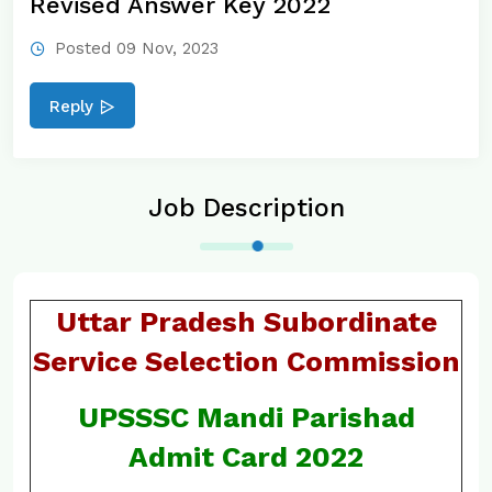
Revised Answer Key 2022
Posted 09 Nov, 2023
Reply
Job Description
Uttar Pradesh Subordinate
Service Selection Commission
UPSSSC Mandi Parishad
Admit Card 2022