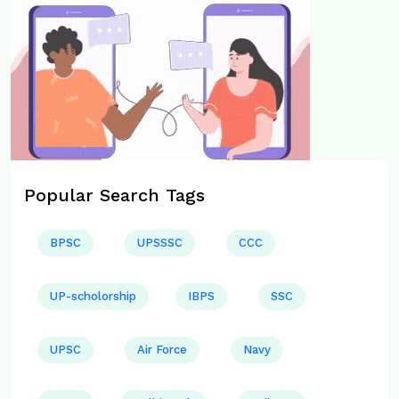
Popular Search Tags
BPSC
UPSSSC
CCC
UP-scholorship
IBPS
SSC
UPSC
Air Force
Navy