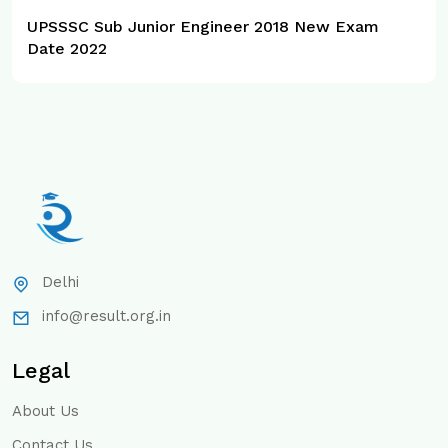
UPSSSC Sub Junior Engineer 2018 New Exam
Date 2022
Delhi
info@result.org.in
Legal
About Us
Contact Us