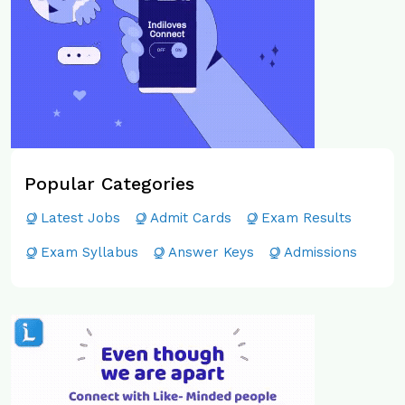
Popular Categories
Latest Jobs
Admit Cards
Exam Results
Exam Syllabus
Answer Keys
Admissions