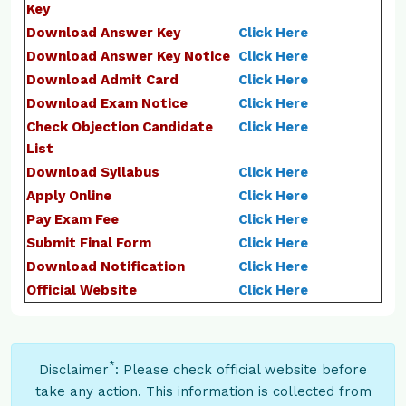
Key
Download Answer Key
Click Here
Download Answer Key Notice
Click Here
Download Admit Card
Click Here
Download Exam Notice
Click Here
Check Objection Candidate
Click Here
List
Download Syllabus
Click Here
Apply Online
Click Here
Pay Exam Fee
Click Here
Submit Final Form
Click Here
Download Notification
Click Here
Official Website
Click Here
*
Disclaimer
: Please check official website before
take any action. This information is collected from