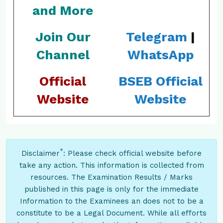
and More
Join Our
Telegram
|
Channel
WhatsApp
Official
BSEB Official
Website
Website
*
Disclaimer
: Please check official website before
take any action. This information is collected from
resources. The Examination Results / Marks
published in this page is only for the immediate
Information to the Examinees an does not to be a
constitute to be a Legal Document. While all efforts