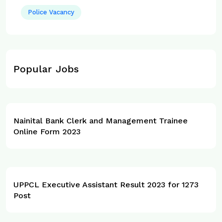
Police Vacancy
Popular Jobs
Nainital Bank Clerk and Management Trainee
Online Form 2023
UPPCL Executive Assistant Result 2023 for 1273
Post