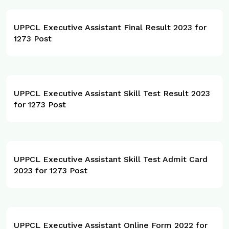
UPPCL Executive Assistant Final Result 2023 for
1273 Post
UPPCL Executive Assistant Skill Test Result 2023
for 1273 Post
UPPCL Executive Assistant Skill Test Admit Card
2023 for 1273 Post
UPPCL Executive Assistant Online Form 2022 for