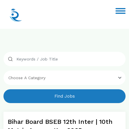
Find Jobs
Bihar Board BSEB 12th Inter | 10th