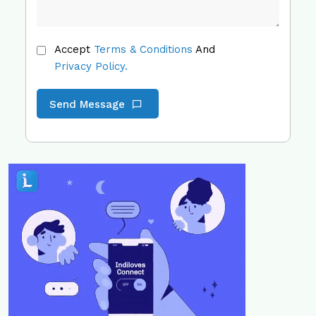
Accept
Terms & Conditions
And
Privacy Policy.
Send Message