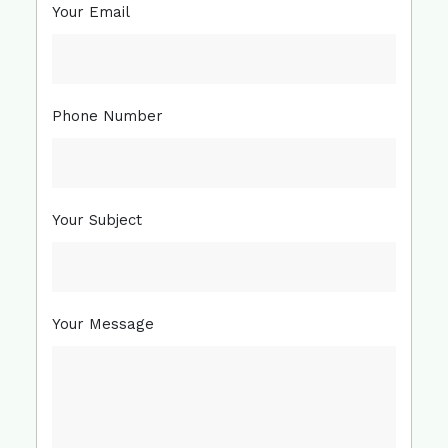
Your Email
Phone Number
Your Subject
Your Message