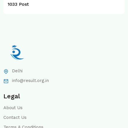
1033 Post
Delhi
info@result.org.in
Legal
About Us
Contact Us
Terms & Conditions