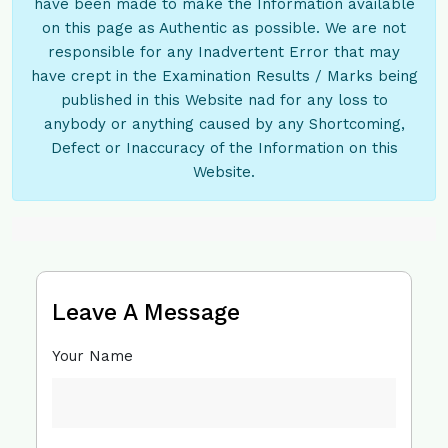
have been made to make the Information available
on this page as Authentic as possible. We are not
responsible for any Inadvertent Error that may
have crept in the Examination Results / Marks being
published in this Website nad for any loss to
anybody or anything caused by any Shortcoming,
Defect or Inaccuracy of the Information on this
Website.
Leave A Message
Your Name