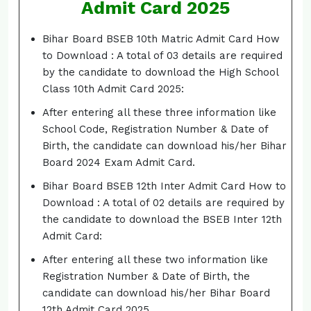
Admit Card 2025
Bihar Board BSEB 10th Matric Admit Card How
to Download : A total of 03 details are required
by the candidate to download the High School
Class 10th Admit Card 2025:
After entering all these three information like
School Code, Registration Number & Date of
Birth, the candidate can download his/her Bihar
Board 2024 Exam Admit Card.
Bihar Board BSEB 12th Inter Admit Card How to
Download : A total of 02 details are required by
the candidate to download the BSEB Inter 12th
Admit Card:
After entering all these two information like
Registration Number & Date of Birth, the
candidate can download his/her Bihar Board
12th Admit Card 2025.