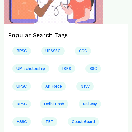
Popular Search Tags
BPSC
UPSSSC
CCC
UP-scholorship
IBPS
SSC
UPSC
Air Force
Navy
RPSC
Delhi Dssb
Railway
HSSC
TET
Coast Guard