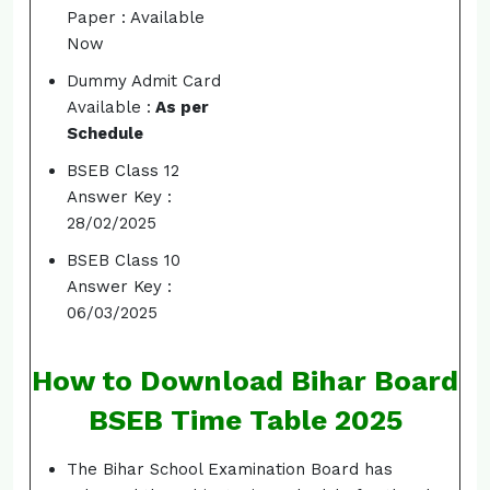
Paper : Available
Now
Dummy Admit Card
Available :
As per
Schedule
BSEB Class 12
Answer Key :
28/02/2025
BSEB Class 10
Answer Key :
06/03/2025
How to Download Bihar Board
BSEB Time Table 2025
The Bihar School Examination Board has