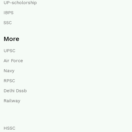
UP-scholorship
IBPS
SSC
More
UPSC
Air Force
Navy
RPSC
Delhi Dssb
Railway
HSSC