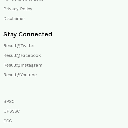
Privacy Policy
Disclaimer
Stay Connected
Result@Twitter
Result@Facebook
Result@Instagram
Result@Youtube
BPSC
UPSSSC
CCC