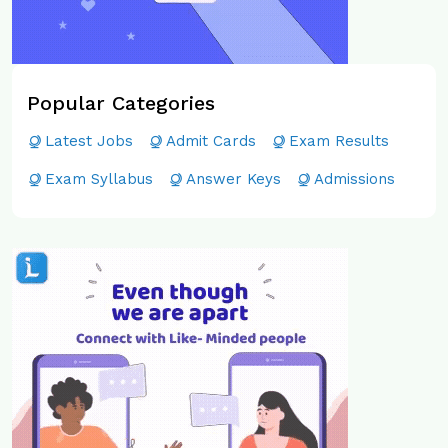
Popular Categories
Latest Jobs
Admit Cards
Exam Results
Exam Syllabus
Answer Keys
Admissions