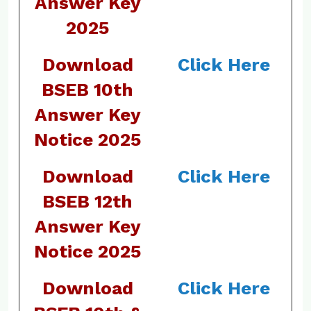
Answer Key
2025
Download
Click Here
BSEB 10th
Answer Key
Notice 2025
Download
Click Here
BSEB 12th
Answer Key
Notice 2025
Download
Click Here