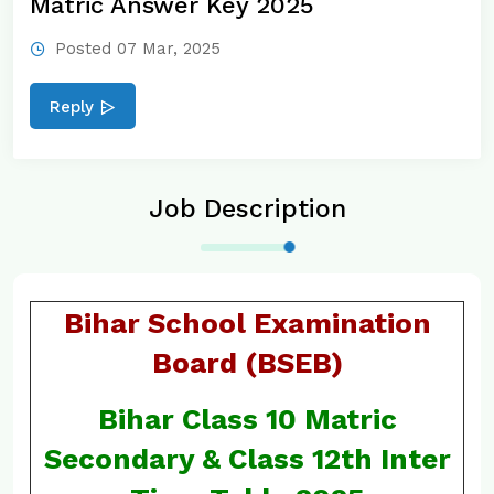
Matric Answer Key 2025
Posted 07 Mar, 2025
Reply
Job Description
Bihar School Examination
Board (BSEB)
Bihar Class 10 Matric
Secondary & Class 12th Inter