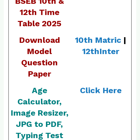
BSEB 10th &
12th Time
Table 2025
Download
10th Matric
|
Model
12th
Inter
Question
Paper
Age
Click Here
Calculator,
Image Resizer,
JPG to PDF,
Typing Test