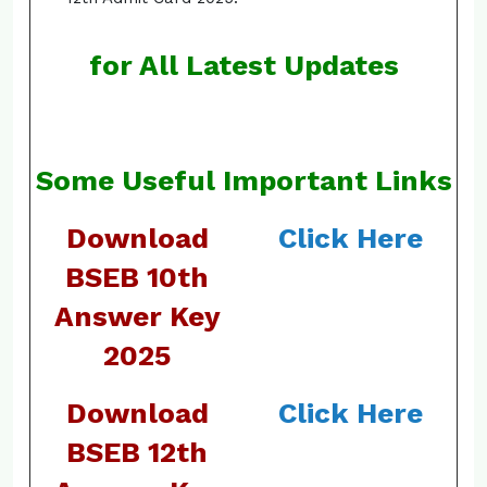
for All Latest Updates
Some Useful Important Links
Download
Click Here
BSEB 10th
Answer Key
2025
Download
Click Here
BSEB 12th