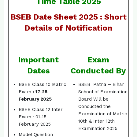
Time Table 2025
BSEB Date Sheet 2025 : Short
Details of Notification
Important
Exam
Dates
Conducted By
BSEB Class 10 Matric
BSEB Patna – Bihar
Exam
: 17-25
School of Examination
February 2025
Board Will be
Conducted the
BSEB Class 12 Inter
Examination of Matric
Exam : 01-15
10th & Inter 12th
February 2025
Examination 2025
Model Question