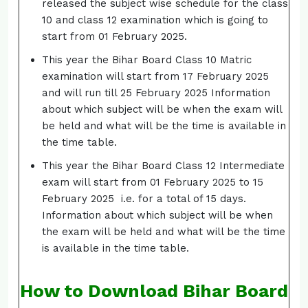
released the subject wise schedule for the class
10 and class 12 examination which is going to
start from 01 February 2025.
This year the Bihar Board Class 10 Matric
examination will start from 17 February 2025
and will run till 25 February 2025 Information
about which subject will be when the exam will
be held and what will be the time is available in
the time table.
This year the Bihar Board Class 12 Intermediate
exam will start from 01 February 2025 to 15
February 2025 i.e. for a total of 15 days.
Information about which subject will be when
the exam will be held and what will be the time
is available in the time table.
How to Download Bihar Board