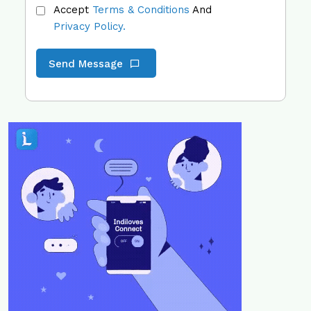
Accept
Terms & Conditions
And
Privacy Policy.
Send Message