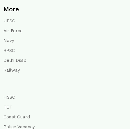
More
UPSC
Air Force
Navy
RPSC
Delhi Dssb
Railway
HSSC
TET
Coast Guard
Police Vacancy