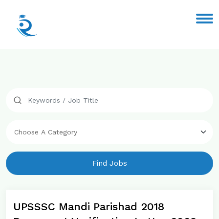
Find Jobs
UPSSSC Mandi Parishad 2018