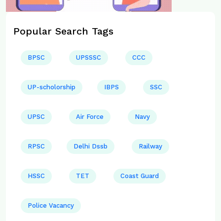
Popular Search Tags
BPSC
UPSSSC
CCC
UP-scholorship
IBPS
SSC
UPSC
Air Force
Navy
RPSC
Delhi Dssb
Railway
HSSC
TET
Coast Guard
Police Vacancy