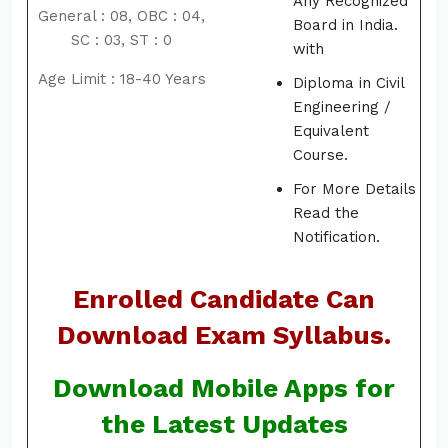
Any Recognized
General : 08, OBC : 04,
Board in India.
SC : 03, ST : 0
with
Age Limit : 18-40 Years
Diploma in Civil
Engineering /
Equivalent
Course.
For More Details
Read the
Notification.
Enrolled Candidate Can
Download Exam Syllabus.
Download Mobile Apps for
the Latest Updates