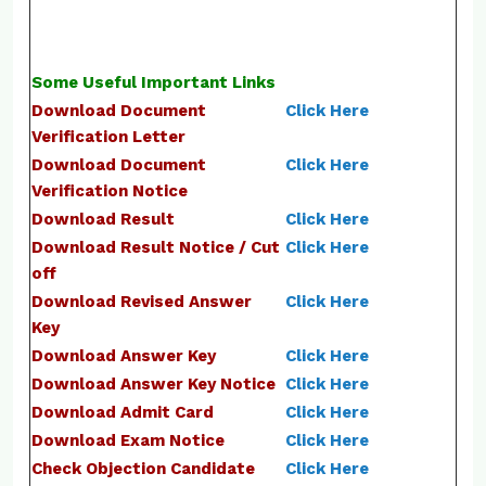
Some Useful Important Links
Download Document
Click Here
Verification Letter
Download Document
Click Here
Verification Notice
Download Result
Click Here
Download Result Notice / Cut
Click Here
off
Download Revised Answer
Click Here
Key
Download Answer Key
Click Here
Download Answer Key Notice
Click Here
Download Admit Card
Click Here
Download Exam Notice
Click Here
Check Objection Candidate
Click Here