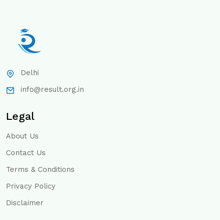
Delhi
info@result.org.in
Legal
About Us
Contact Us
Terms & Conditions
Privacy Policy
Disclaimer