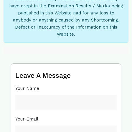
have crept in the Examination Results / Marks being
published in this Website nad for any loss to
anybody or anything caused by any Shortcoming,
Defect or Inaccuracy of the Information on this
Website.
Leave A Message
Your Name
Your Email