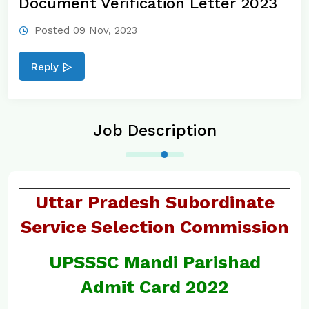
Document Verification Letter 2023
Posted 09 Nov, 2023
Reply
Job Description
Uttar Pradesh Subordinate
Service Selection Commission
UPSSSC Mandi Parishad
Admit Card 2022