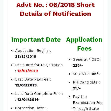
Advt No. : 06/2018 Short
Details of Notification
Important Date
Application
Fees
Application Begins :
28/12/2018
General / OBC :
Last Date for Registration
225/-
:
12/01/2019
SC / ST :
105/-
Last Date Pay Fee
:
PH Candidate :
12/01/2019
25/-
Last Date Complete Form
Pay the
:
12/01/2019
Examination Fee
Correction Date :
Through State