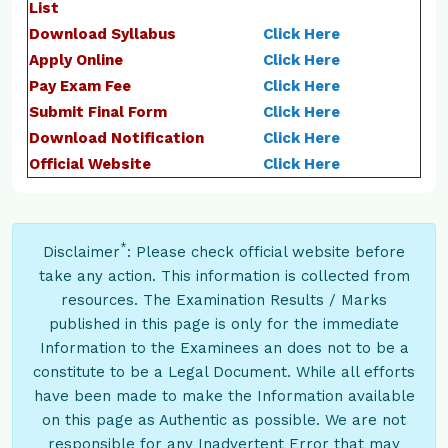
List
Download Syllabus
Click Here
Apply Online
Click Here
Pay Exam Fee
Click Here
Submit Final Form
Click Here
Download Notification
Click Here
Official Website
Click Here
*
Disclaimer
: Please check official website before
take any action. This information is collected from
resources. The Examination Results / Marks
published in this page is only for the immediate
Information to the Examinees an does not to be a
constitute to be a Legal Document. While all efforts
have been made to make the Information available
on this page as Authentic as possible. We are not
responsible for any Inadvertent Error that may