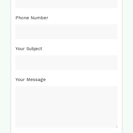
Phone Number
Your Subject
Your Message