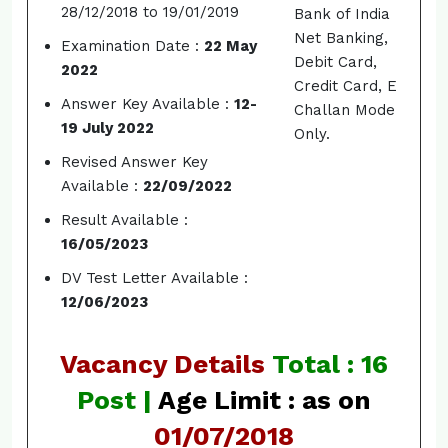
28/12/2018 to 19/01/2019
Bank of India
Net Banking,
Examination Date :
22 May
Debit Card,
2022
Credit Card, E
Answer Key Available :
12-
Challan Mode
19 July 2022
Only.
Revised Answer Key
Available :
22/09/2022
Result Available :
16/05/2023
DV Test Letter Available :
12/06/2023
Vacancy Details
Total : 16
Post |
Age Limit : as on
01/07/2018