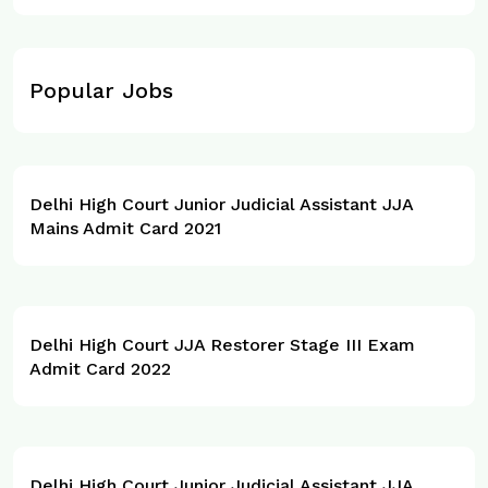
Popular Jobs
Delhi High Court Junior Judicial Assistant JJA
Mains Admit Card 2021
Delhi High Court JJA Restorer Stage III Exam
Admit Card 2022
Delhi High Court Junior Judicial Assistant JJA