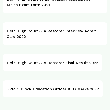
Mains Exam Date 2021
Delhi High Court JJA Restorer Interview Admit
Card 2022
Delhi High Court JJA Restorer Final Result 2022
UPPSC Block Education Officer BEO Marks 2022