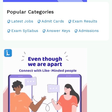
Popular Categories
Latest Jobs
Admit Cards
Exam Results
Exam Syllabus
Answer Keys
Admissions