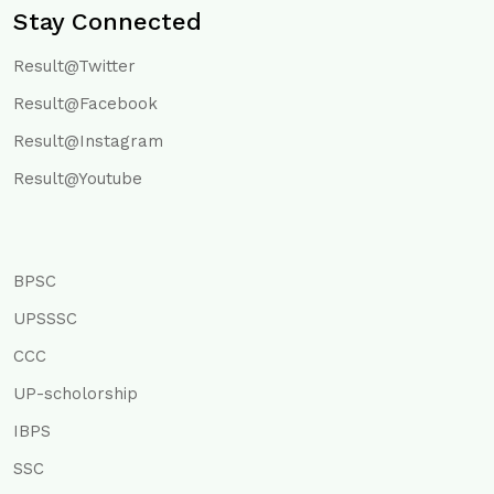
Stay Connected
Result@Twitter
Result@Facebook
Result@Instagram
Result@Youtube
BPSC
UPSSSC
CCC
UP-scholorship
IBPS
SSC