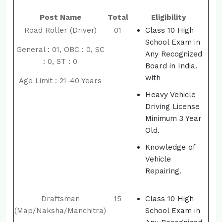
Post Name
Total
Eligibility
Road Roller (Driver)
01
Class 10 High
School Exam in
General : 01, OBC : 0, SC
Any Recognized
: 0, ST : 0
Board in India.
with
Age Limit : 21-40 Years
Heavy Vehicle
Driving License
Minimum 3 Year
Old.
Knowledge of
Vehicle
Repairing.
Draftsman
15
Class 10 High
(Map/Naksha/Manchitra)
School Exam in